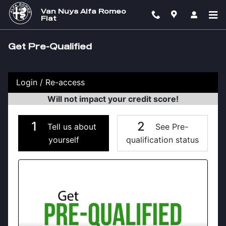
Skip to main content
Van Nuys Alfa Romeo
Fiat
Get Pre-Qualified