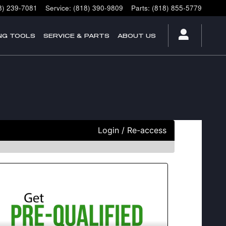
8) 239-7081
Service
:
(818) 390-9809
Parts
:
(818) 855-5779
NG TOOLS
SERVICE & PARTS
ABOUT US