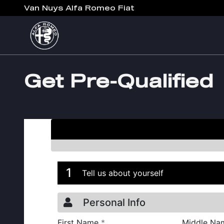
Skip to main content
Van Nuys Alfa Romeo Fiat
Get Pre-Qualified