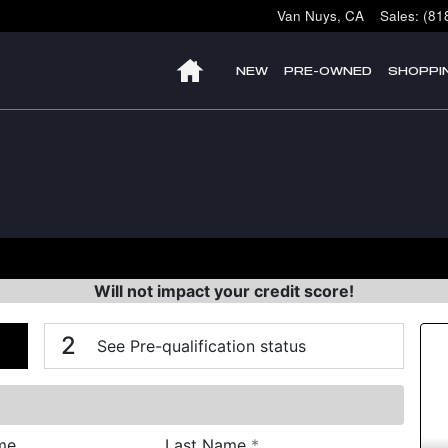
Van Nuys
,
CA
Sales
:
(81
HOME
NEW
PRE-OWNED
SHOPPI