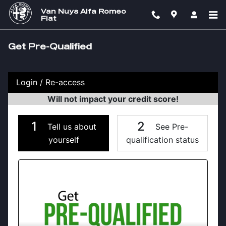
Skip to main content
Van Nuys Alfa Romeo
Fiat
Get Pre-Qualified