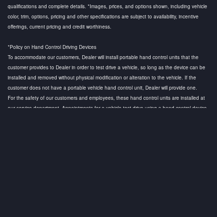
qualifications and complete details. *Images, prices, and options shown, including vehicle
color, trim, options, pricing and other specifications are subject to availability, incentive
offerings, current pricing and credit worthiness.
*Policy on Hand Control Driving Devices
To accommodate our customers, Dealer will install portable hand control units that the
customer provides to Dealer in order to test drive a vehicle, so long as the device can be
installed and removed without physical modification or alteration to the vehicle. If the
customer does not have a portable vehicle hand control unit, Dealer will provide one.
For the safety of our customers and employees, these hand control units are installed at
our service department. Appointments for a vehicle test drive using a hand control device
are strongly recommended to ensure that a licensed technician is available to install the
hand control device and to conduct a safety test before the customer test drive. Any
questions regarding this policy, please contact the General Manager.
Privacy