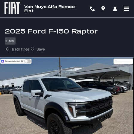
Skip to main content
Van Nuys Alfa Romeo
Fiat
2025 Ford F-150 Raptor
Used
Track Price
Save