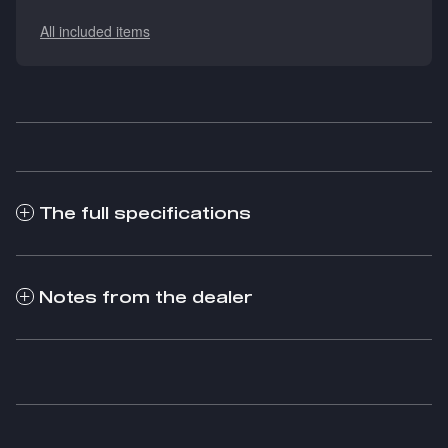
All included items
The full specifications
Notes from the dealer