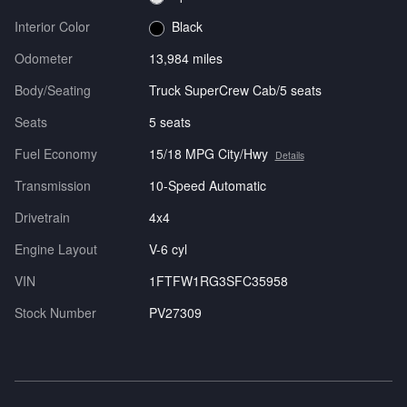
Interior Color
Black
Odometer
13,984 miles
Body/Seating
Truck SuperCrew Cab/5 seats
Seats
5 seats
Fuel Economy
15/18 MPG City/Hwy
Details
Transmission
10-Speed Automatic
Drivetrain
4x4
Engine Layout
V-6 cyl
VIN
1FTFW1RG3SFC35958
Stock Number
PV27309