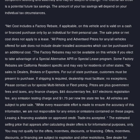
is a potential future tax savings. The amount of your tax savings will depend on your
individual tax circumstances.
*Net Cost includes a Factory Rebate, if applicable, on this vehicle and is valid on a cash
or financed purchase only by an individual for their personal use. The sale price or net
cost does not apply to a lease. *All Pricing and Advertised Prices for any/all vehicles
offered for sale does not include dealer installed accessories which can be purchased for
an additional cost. *The Factory Rebates may not be available on this vehicle if you elect
to take advantage of a Special Alternative APR or Special Lease program. Some Factory
Rebates are California Resident specific and may vary for residents of other states. *No
sales to Dealers, Brokers or Exporters. For out of state purchase, customers must be
present to purchase. If shipping is required, dealership must facilitate; no exceptions.
Please contact us for special Multi-Vehicle or Fleet pricing. Prices are plus government
fees and taxes, any finance charges, $85 documentary fee, $37 electronic registration
fee, any emission testing charge and $1.75 per new tire state tire fee. All vehicles are
subject to prior sale. *While every reasonable effort is made to ensure the accuracy of this
information, we are not responsible for any errors or omissions contained on these pages.
Leasing & financing available on approved credit. Trade-ins accepted. * The estimated
selling price that appears after calculating dealer offers is for informational purposes, only.
You may not qualify for the offers, incentives, discounts, or financing. Offers, incentives,
discounts, or financing are subject to expiration and other restrictions. See dealer for