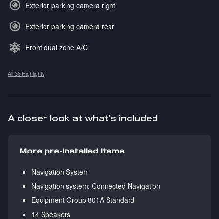
Exterior parking camera right
Exterior parking camera rear
Front dual zone A/C
All 36 Highlights
A closer look at what’s included
More pre-installed items
Navigation System
Navigation system: Connected Navigation
Equipment Group 801A Standard
14 Speakers