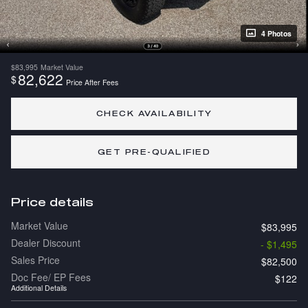
4 Photos
$83,995
Market Value
82,622
$
Price After Fees
CHECK AVAILABILITY
GET PRE-QUALIFIED
Price details
Market Value
$83,995
Dealer Discount
- $1,495
Sales Price
$82,500
Doc Fee/ EP Fees
$122
Additional Details