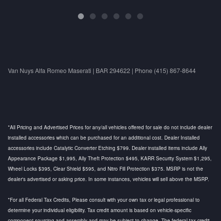
Van Nuys Alfa Romeo Maserati | BAR 294622 | Phone (415) 867-8644
*All Pricing and Advertised Prices for any/all vehicles offered for sale do not include dealer
installed accessories which can be purchased for an additional cost. Dealer Installed
accessories include Catalytic Converter Etching $799. Dealer installed items include Ally
Appearance Package $1,995, Ally Theft Protection $495, KARR Security System $1,295,
Wheel Locks $395, Clear Shield $595, and Nitro Fill Protection $375. MSRP is not the
dealer's advertised or asking price. In some instances, vehicles will sell above the MSRP.
*For all Federal Tax Credits, Please consult with your own tax or legal professional to
determine your individual eligibility. Tax credit amount is based on vehicle-specific
component sourcing and assembly and may be subject to change. The federal tax credit