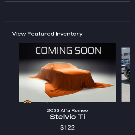
View Featured Inventory
Slide 1 of 6
2023 Alfa Romeo
Stelvio Ti
$122