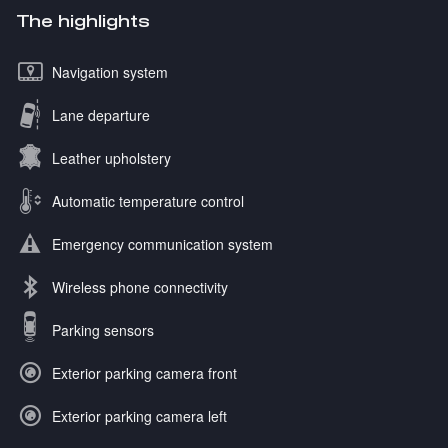
The highlights
Navigation system
Lane departure
Leather upholstery
Automatic temperature control
Emergency communication system
Wireless phone connectivity
Parking sensors
Exterior parking camera front
Exterior parking camera left