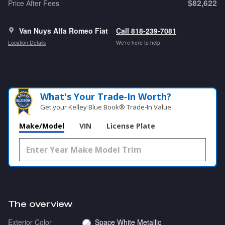
$82,622
Price After Fees
Van Nuys Alfa Romeo Fiat
Call 818-239-7081
Location Details
We’re here to help
What's Your Trade‑In Worth?
Get your Kelley Blue Book® Trade‑In Value.
Make/Model
VIN
License Plate
The overview
Exterior Color
Space White Metallic