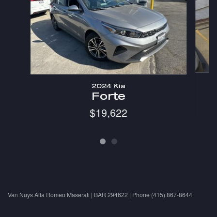
2024 Kia
Forte
$19,622
Van Nuys Alfa Romeo Maserati | BAR 294622 | Phone (415) 867-8644