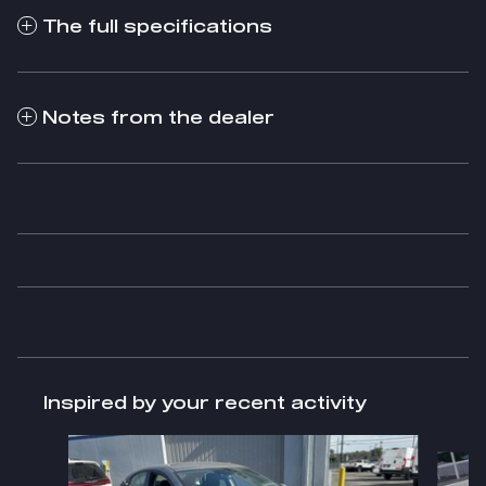
The full specifications
Notes from the dealer
Inspired by your recent activity
Slide 1 of 2