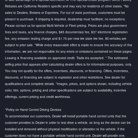
Rebates are California Resident specific and may vary for residents of other states. *No
sales to Dealers, Brokers or Exporters. For out of state purchase, customers must be
present to purchase. If shipping is required, dealership must facilitate; no exceptions.
Please contact us for special Multi-Vehicle or Fleet pricing. Prices are plus government
fees and taxes, any finance charges, $85 documentary fee, $37 electronic registration
fee, any emission testing charge and $1.75 per new tire state tire fee. All vehicles are
subject to prior sale. *While every reasonable effort is made to ensure the accuracy of this
information, we are not responsible for any errors or omissions contained on these pages.
Leasing & financing available on approved credit. Trade-ins accepted. * The estimated
selling price that appears after calculating dealer offers is for informational purposes, only.
You may not qualify for the offers, incentives, discounts, or financing. Offers, incentives,
discounts, or financing are subject to expiration and other restrictions. See dealer for
qualifications and complete details. *Images, prices, and options shown, including vehicle
color, trim, options, pricing and other specifications are subject to availability, incentive
offerings, current pricing and credit worthiness.
*Policy on Hand Control Driving Devices
To accommodate our customers, Dealer will install portable hand control units that the
customer provides to Dealer in order to test drive a vehicle, so long as the device can be
installed and removed without physical modification or alteration to the vehicle. If the
customer does not have a portable vehicle hand control unit, Dealer will provide one.