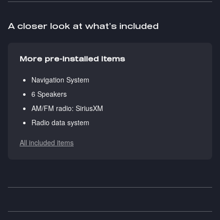
A closer look at what’s included
More pre-installed items
Navigation System
6 Speakers
AM/FM radio: SiriusXM
Radio data system
All included items