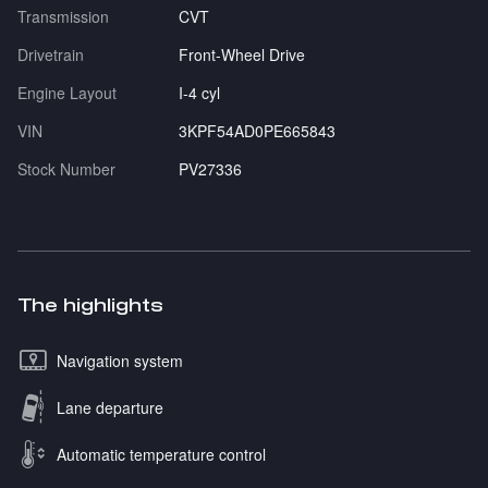
Transmission
CVT
Drivetrain
Front-Wheel Drive
Engine Layout
I-4 cyl
VIN
3KPF54AD0PE665843
Stock Number
PV27336
The highlights
Navigation system
Lane departure
Automatic temperature control