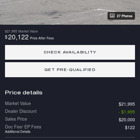
27 Photos
$21,995
Market Value
20,122
$
Price After Fees
CHECK AVAILABILITY
GET PRE-QUALIFIED
Price details
Market Value
$21,995
Dealer Discount
- $1,995
Sales Price
$20,000
Doc Fee/ EP Fees
$122
Additional Details