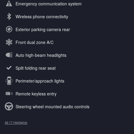
Emergency communication system
Wireless phone connectivity
Exterior parking camera rear
Front dual zone A/C
Auto high-beam headlights
Split folding rear seat
Perimeter/approach lights
Remote keyless entry
Steering wheel mounted audio controls
All 17 Highlights