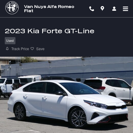
Skip to main content
Van Nuys Alfa Romeo
Fiat
2023 Kia Forte GT-Line
Used
Track Price
Save