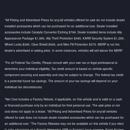
*All Pricing and Advertised Prices for any/all vehicles offered for sale do not include dealer
installed accessories which can be purchased for an additional cost. Dealer Installed
accessories include Catalytic Converter Etching $799. Dealer installed items include Ally
Appearance Package $1,995, Ally Theft Protection $495, KARR Security System $1,295,
Wheel Locks $395, Clear Shield $595, and Nitro Fill Protection $375. MSRP is not the
dealer's advertised or asking price. In some instances, vehicles will sell above the MSRP.
*For all Federal Tax Credits, Please consult with your own tax or legal professional to
determine your individual eligibility. Tax credit amount is based on vehicle-specific
component sourcing and assembly and may be subject to change. The federal tax credit
is a potential future tax savings. The amount of your tax savings will depend on your
individual tax circumstances.
*Net Cost includes a Factory Rebate, if applicable, on this vehicle and is valid on a cash
or financed purchase only by an individual for their personal use. The sale price or net
cost does not apply to a lease. *All Pricing and Advertised Prices for any/all vehicles
offered for sale does not include dealer installed accessories which can be purchased for
an additional cost. *The Factory Rebates may not be available on this vehicle if you elect
to take advantage of a Special Alternative APR or Special Lease program. Some Factory