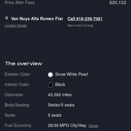
$20,122
Price After Fees
Van Nuys Alfa Romeo Fiat
Call 818-239-7081
Location Details
We’re here to help
The overview
Exterior Color
Snow White Pearl
Interior Color
Black
Odometer
43,366 miles
Body/Seating
Sedan/5 seats
Seats
5 seats
Fuel Economy
28/39 MPG City/Hwy
Details