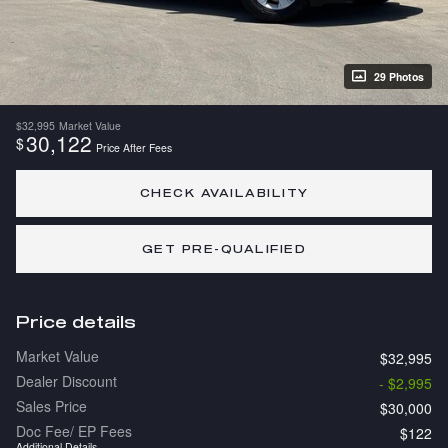
29 Photos
$32,995
Market Value
30,122
$
Price After Fees
CHECK AVAILABILITY
GET PRE-QUALIFIED
Price details
Market Value
$32,995
Dealer Discount
- $2,995
Sales Price
$30,000
Doc Fee/ EP Fees
$122
Additional Details