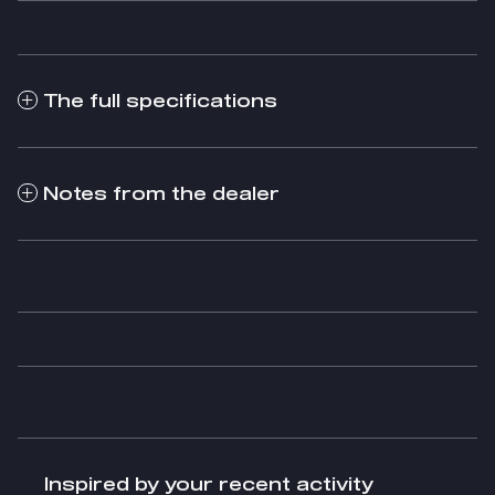
The full specifications
Notes from the dealer
Inspired by your recent activity