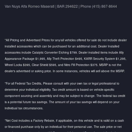
Van Nuys Alfa Romeo Maserati | BAR 294622 | Phone (415) 867-8644
*All Pricing and Advertised Prices for any/all vehicles offered for sale do not include dealer
installed accessories which can be purchased for an additional cost. Dealer Installed
accessories include Catalytic Converter Etching $799. Dealer installed items include Ally
Appearance Package $1,995, Ally Theft Protection $495, KARR Security System $1,295,
Wheel Locks $395, Clear Shield $595, and Nitro Fill Protection $375. MSRP is not the
dealer's advertised or asking price. In some instances, vehicles will sell above the MSRP.
*For all Federal Tax Credits, Please consult with your own tax or legal professional to
determine your individual eligibility. Tax credit amount is based on vehicle-specific
component sourcing and assembly and may be subject to change. The federal tax credit
is a potential future tax savings. The amount of your tax savings will depend on your
individual tax circumstances.
*Net Cost includes a Factory Rebate, if applicable, on this vehicle and is valid on a cash
or financed purchase only by an individual for their personal use. The sale price or net