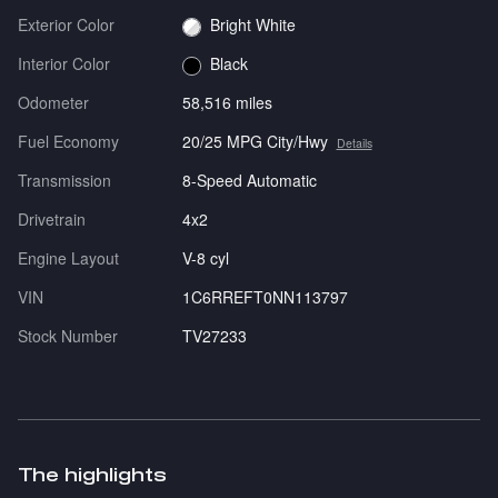
Exterior Color
Bright White
Interior Color
Black
Odometer
58,516 miles
Fuel Economy
20/25 MPG City/Hwy
Details
Transmission
8-Speed Automatic
Drivetrain
4x2
Engine Layout
V-8 cyl
VIN
1C6RREFT0NN113797
Stock Number
TV27233
The highlights