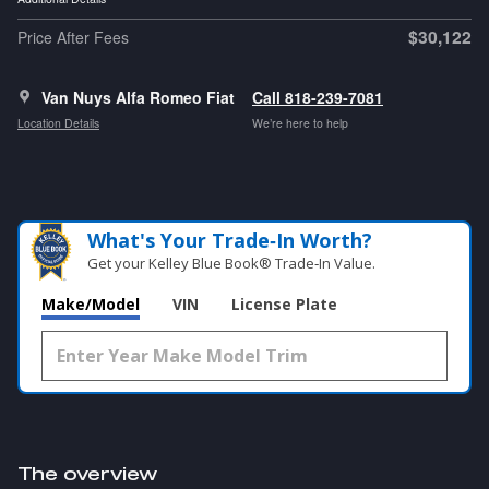
$30,122
Price After Fees
Van Nuys Alfa Romeo Fiat
Call 818-239-7081
Location Details
We’re here to help
What's Your Trade‑In Worth?
Get your Kelley Blue Book® Trade‑In Value.
Make/Model
VIN
License Plate
The overview