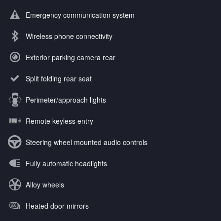
Emergency communication system
Wireless phone connectivity
Exterior parking camera rear
Split folding rear seat
Perimeter/approach lights
Remote keyless entry
Steering wheel mounted audio controls
Fully automatic headlights
Alloy wheels
Heated door mirrors