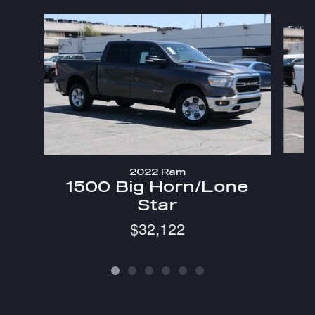
Slide 1 of 6
2022 Ram
1
1500 Big Horn/Lone
Star
$32,122