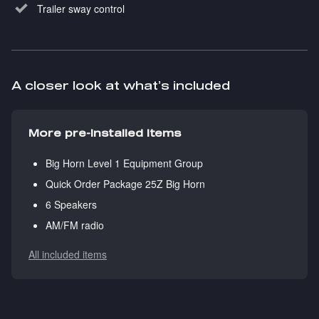
Trailer sway control
A closer look at what’s included
More pre-installed items
Big Horn Level 1 Equipment Group
Quick Order Package 25Z Big Horn
6 Speakers
AM/FM radio
All included items