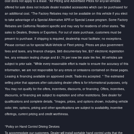
cost does not apply to a lease. *All Pricing and Advertised Prices for any/all vehicles
offered for sale does not include dealer installed accessories which can be purchased for
an additional cost. *The Factory Rebates may not be available on this vehicle if you elect
to take advantage of a Special Alternative APR or Special Lease program. Some Factory
Rebates are California Resident specific and may vary for residents of other states. *No
sales to Dealers, Brokers or Exporters. For out of state purchase, customers must be
present to purchase. If shipping is required, dealership must facilitate; no exceptions.
Please contact us for special Multi-Vehicle or Fleet pricing. Prices are plus government
fees and taxes, any finance charges, $85 documentary fee, $37 electronic registration
fee, any emission testing charge and $1.75 per new tire state tire fee. All vehicles are
subject to prior sale. *While every reasonable effort is made to ensure the accuracy of this
information, we are not responsible for any errors or omissions contained on these pages.
Leasing & financing available on approved credit. Trade-ins accepted. * The estimated
selling price that appears after calculating dealer offers is for informational purposes, only.
You may not qualify for the offers, incentives, discounts, or financing. Offers, incentives,
discounts, or financing are subject to expiration and other restrictions. See dealer for
qualifications and complete details. *Images, prices, and options shown, including vehicle
color, trim, options, pricing and other specifications are subject to availability, incentive
offerings, current pricing and credit worthiness.
*Policy on Hand Control Driving Devices
To accommodate our customers, Dealer will install portable hand control units that the