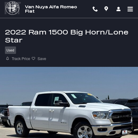
Skip to main content
Van Nuys Alfa Romeo
Fiat
2022 Ram 1500 Big Horn/Lone
Star
Used
Track Price
Save