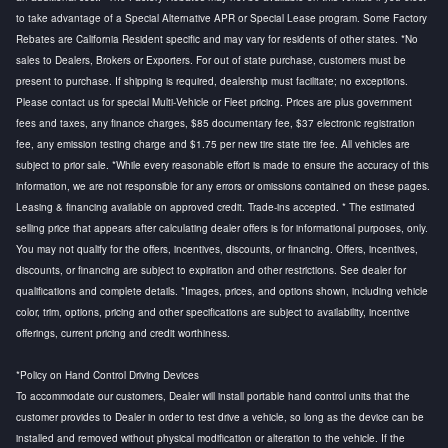
to take advantage of a Special Alternative APR or Special Lease program. Some Factory
Rebates are California Resident specific and may vary for residents of other states. *No
sales to Dealers, Brokers or Exporters. For out of state purchase, customers must be
present to purchase. If shipping is required, dealership must facilitate; no exceptions.
Please contact us for special Multi-Vehicle or Fleet pricing. Prices are plus government
fees and taxes, any finance charges, $85 documentary fee, $37 electronic registration
fee, any emission testing charge and $1.75 per new tire state tire fee. All vehicles are
subject to prior sale. *While every reasonable effort is made to ensure the accuracy of this
information, we are not responsible for any errors or omissions contained on these pages.
Leasing & financing available on approved credit. Trade-ins accepted. * The estimated
selling price that appears after calculating dealer offers is for informational purposes, only.
You may not qualify for the offers, incentives, discounts, or financing. Offers, incentives,
discounts, or financing are subject to expiration and other restrictions. See dealer for
qualifications and complete details. *Images, prices, and options shown, including vehicle
color, trim, options, pricing and other specifications are subject to availability, incentive
offerings, current pricing and credit worthiness.
*Policy on Hand Control Driving Devices
To accommodate our customers, Dealer will install portable hand control units that the
customer provides to Dealer in order to test drive a vehicle, so long as the device can be
installed and removed without physical modification or alteration to the vehicle. If the