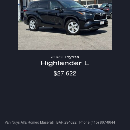
2023 Toyota
Highlander L
$27,622
Van Nuys Alfa Romeo Maserati | BAR 294622 | Phone (415) 867-8644