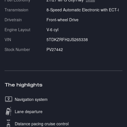
Details
Transmission
8-Speed Automatic Electronic with ECT-i
Drivetrain
Front-wheel Drive
Engine Layout
V-6 cyl
VIN
5TDKZRFH2JS265338
Stock Number
PV27442
The highlights
Navigation system
Lane departure
Distance pacing cruise control