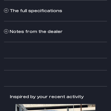
The full specifications
Notes from the dealer
Inspired by your recent activity
Slide 1 of 1