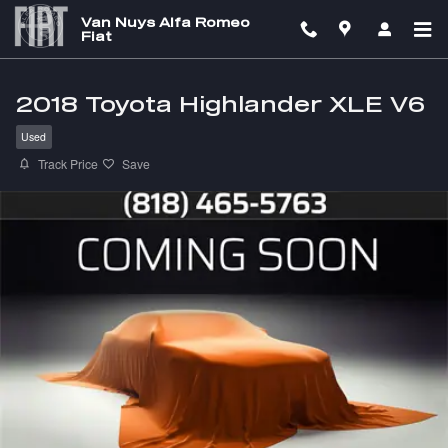
Skip to main content
Van Nuys Alfa Romeo
Fiat
2018 Toyota Highlander XLE V6
Used
Track Price
Save