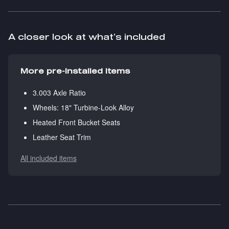
A closer look at what’s included
More pre-installed items
3.003 Axle Ratio
Wheels: 18" Turbine-Look Alloy
Heated Front Bucket Seats
Leather Seat Trim
All included items