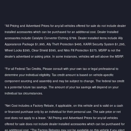
*All Pricing and Advertised Prices for any/all vehicles offered for sale do not include dealer
installed accessories which can be purchased for an additional cost. Dealer Installed
accessories include Catalytic Converter Etching $799. Dealer installed items include Ally
Appearance Package $1,995, Ally Theft Protection $495, KARR Security System $1,295,
Wheel Locks $395, Clear Shield $595, and Nitro Fill Protection $375. MSRP is not the
dealer's advertised or asking price. In some instances, vehicles will sell above the MSRP.
*For all Federal Tax Credits, Please consult with your own tax or legal professional to
determine your individual eligibility. Tax credit amount is based on vehicle-specific
component sourcing and assembly and may be subject to change. The federal tax credit
is a potential future tax savings. The amount of your tax savings will depend on your
individual tax circumstances.
*Net Cost includes a Factory Rebate, if applicable, on this vehicle and is valid on a cash
or financed purchase only by an individual for their personal use. The sale price or net
cost does not apply to a lease. *All Pricing and Advertised Prices for any/all vehicles
offered for sale does not include dealer installed accessories which can be purchased for
an additional cost. *The Factory Rebates may not be available on this vehicle if you elect