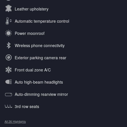
Leather upholstery
Automatic temperature control
Power moonroof
Wireless phone connectivity
Exterior parking camera rear
Front dual zone A/C
Auto high-beam headlights
Auto-dimming rearview mirror
3rd row seats
All 26 Highlights