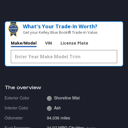
What's Your Trade‑In Worth?
Get your Kelley Blue Book® Trade‑In Value.
Make/Model
VIN
License Plate
The overview
Exterior Color
Shoreline Mist
Interior Color
Ash
Odometer
94,036 miles
Fuel Economy
21/27 MPG City/Hwy