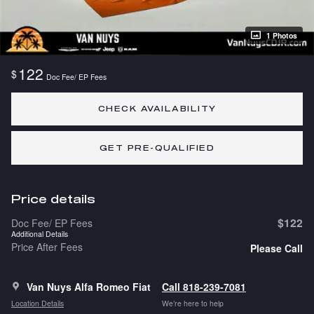
1 Photos
122
$
Doc Fee/ EP Fees
CHECK AVAILABILITY
GET PRE-QUALIFIED
Price details
$122
Doc Fee/ EP Fees
Additional Details
Price After Fees
Please Call
Van Nuys Alfa Romeo Fiat
Call 818-239-7081
Location Details
We’re here to help