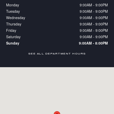
Monday
9:00AM - 9:00PM
Tuesday
9:00AM - 9:00PM
Wednesday
9:00AM - 9:00PM
Thursday
9:00AM - 9:00PM
Friday
9:00AM - 9:00PM
Saturday
9:00AM - 9:00PM
Sunday
9:00AM - 8:00PM
SEE ALL DEPARTMENT HOURS
Visit us at: 5711 Van Nuys Blvd Van Nuys, CA 91401-4217