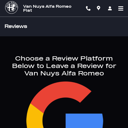
Skip to main content
Van Nuys Alfa Romeo
Fiat
Reviews
Choose a Review Platform
Below to Leave a Review for
Van Nuys Alfa Romeo