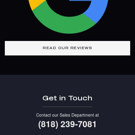
READ OUR REVIEWS
Get in Touch
Contact our Sales Department at
(818) 239-7081