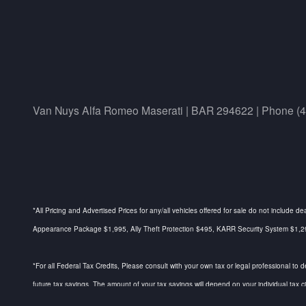
Van Nuys Alfa Romeo Maserati | BAR 294622 | Phone (
*All Pricing and Advertised Prices for any/all vehicles offered for sale do not include d
Appearance Package $1,995, Ally Theft Protection $495, KARR Security System $1,295, 
*For all Federal Tax Credits, Please consult with your own tax or legal professional to 
future tax savings. The amount of your tax savings will depend on your individual tax 