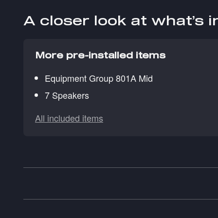
A closer look at what’s 
More pre-installed items
Equipment Group 801A Mid
7 Speakers
All included items