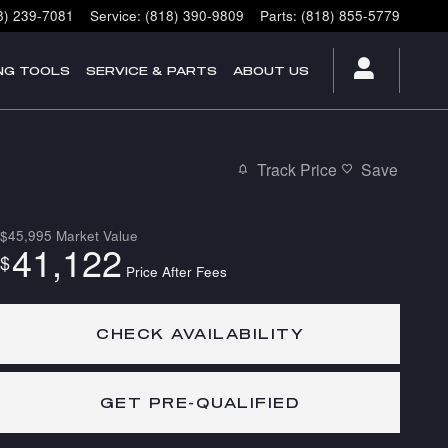
8) 239-7081
Service
:
(818) 390-9809
Parts
:
(818) 855-5779
NG TOOLS
SERVICE & PARTS
ABOUT US
Track Price
Save
$45,995
Market Value
41,122
$
Price After Fees
CHECK AVAILABILITY
GET PRE-QUALIFIED