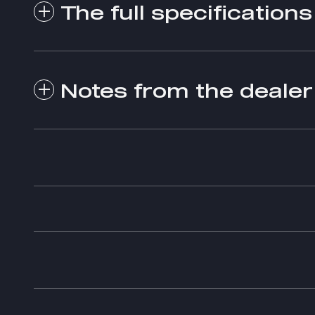
The full specifications
Notes from the dealer