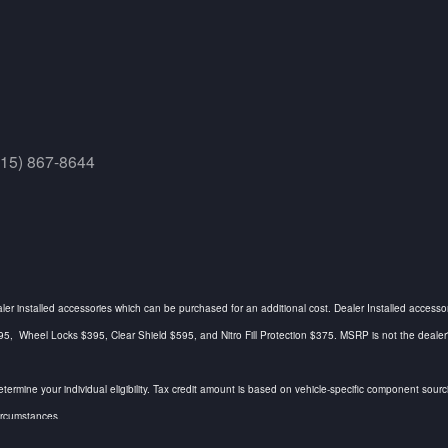
415) 867-8644
ealer installed accessories which can be purchased for an additional cost. Dealer Installed accesso
Wheel Locks $395, Clear Shield $595, and Nitro Fill Protection $375. MSRP is not the dealer's a
determine your individual eligibility. Tax credit amount is based on vehicle-specific component so
circumstances.