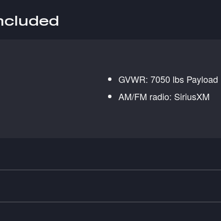
included
GVWR: 7050 lbs Payload
AM/FM radio: SiriusXM