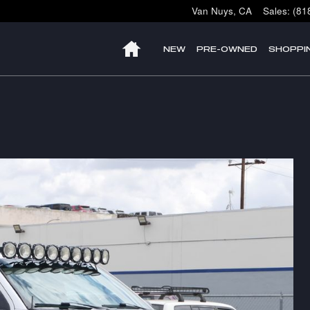
Van Nuys
,
CA
Sales
:
(81
HOME
NEW
PRE-OWNED
SHOPPI