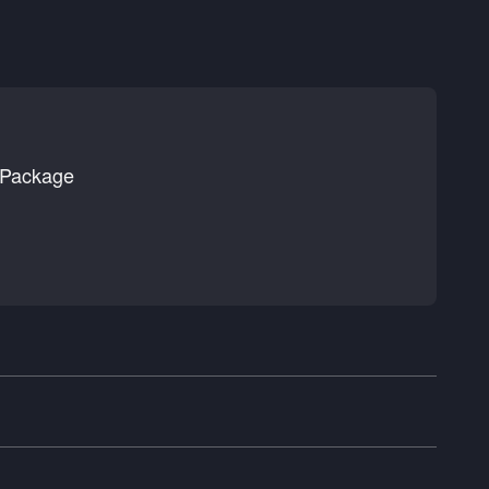
 Package