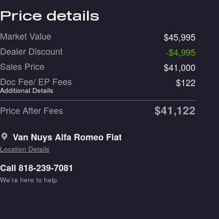
Price details
Market Value
$45,995
Dealer Discount
-$4,995
Sales Price
$41,000
Doc Fee/ EP Fees
$122
Additional Details
$41,122
Price After Fees
Van Nuys Alfa Romeo Fiat
Location Details
Call 818-239-7081
We’re here to help