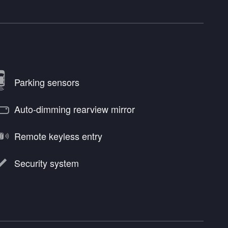
Parking sensors
Auto-dimming rearview mirror
Remote keyless entry
Security system