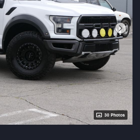
30 Photos