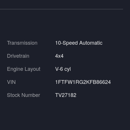
Transmission
10-Speed Automatic
Drivetrain
4x4
Engine Layout
V-6 cyl
VIN
1FTFW1RG2KFB86624
Stock Number
TV27182