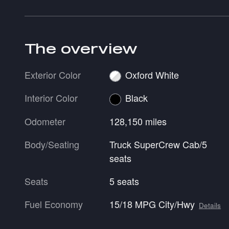
The overview
Exterior Color
Oxford White
Interior Color
Black
Odometer
128,150 miles
Body/Seating
Truck SuperCrew Cab/5
seats
Seats
5 seats
Fuel Economy
15/18 MPG City/Hwy
Details