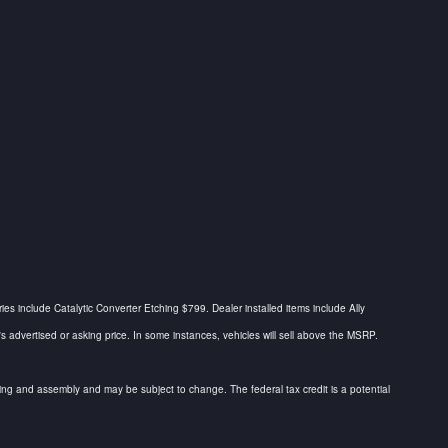
ries include Catalytic Converter Etching $799. Dealer installed items include Ally
dvertised or asking price. In some instances, vehicles will sell above the MSRP.
urcing and assembly and may be subject to change. The federal tax credit is a potential