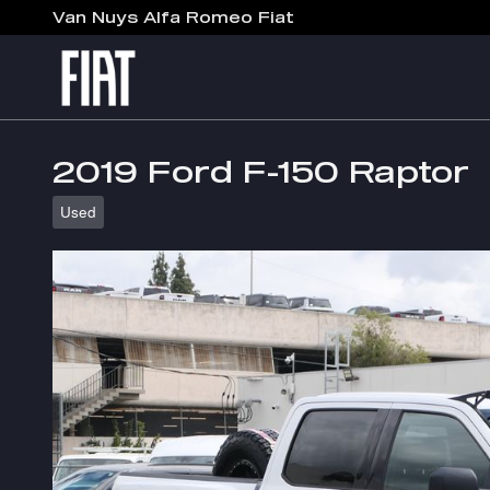
Skip to main content
Van Nuys Alfa Romeo Fiat
2019 Ford F-150 Raptor
Used