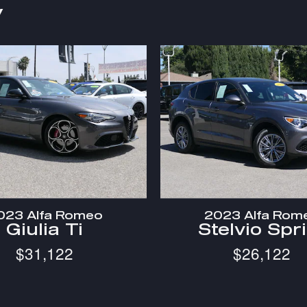
y
023 Alfa Romeo
2023 Alfa Rom
Giulia Ti
Stelvio Spr
$31,122
$26,122