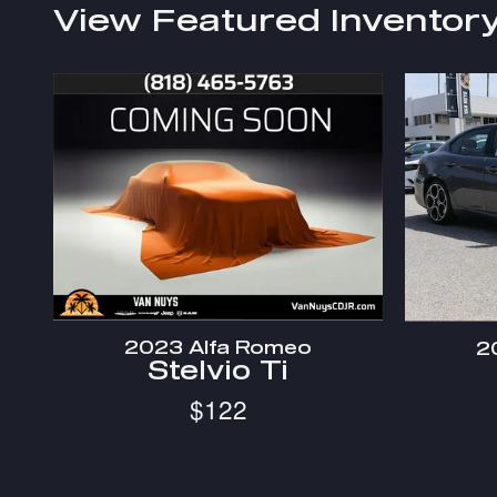
View Featured Inventor
2023 Alfa Romeo
2
Stelvio Ti
$122