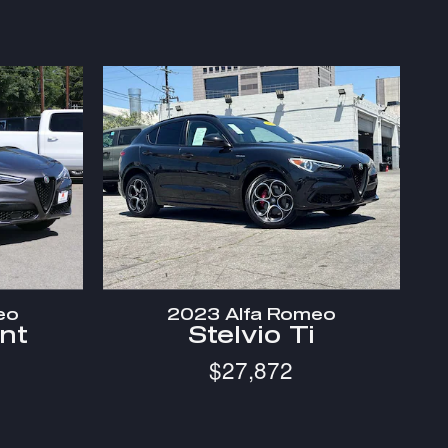
eo
2023 Alfa Romeo
int
Stelvio Ti
$27,872