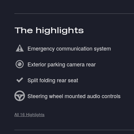
The highlights
Emergency communication system
Exterior parking camera rear
Split folding rear seat
Steering wheel mounted audio controls
All 16 Highlights