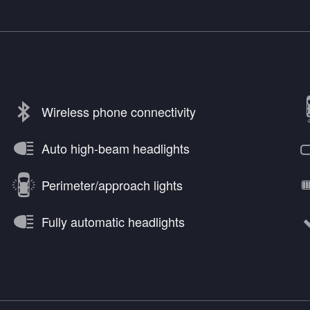
Wireless phone connectivity
Auto high-beam headlights
Perimeter/approach lights
Fully automatic headlights