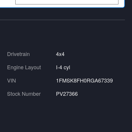
Drivetrain
4x4
Engine Layout
I-4 cyl
VIN
1FMSK8FH0RGA67339
Stock Number
PV27366