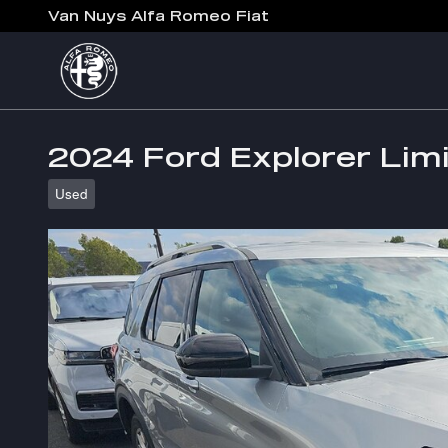
Skip to main content
Van Nuys Alfa Romeo Fiat
2024 Ford Explorer Lim
Used