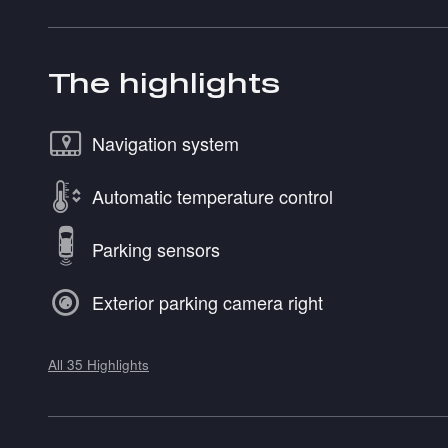
The highlights
Navigation system
Automatic temperature control
Parking sensors
Exterior parking camera right
All 35 Highlights