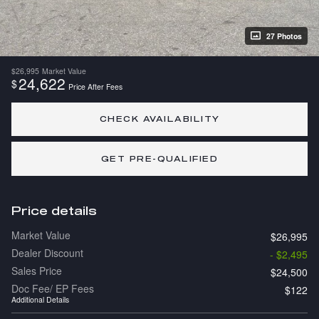
27 Photos
$26,995
Market Value
24,622
$
Price After Fees
CHECK AVAILABILITY
GET PRE-QUALIFIED
Price details
Market Value
$26,995
Dealer Discount
- $2,495
Sales Price
$24,500
Doc Fee/ EP Fees
$122
Additional Details