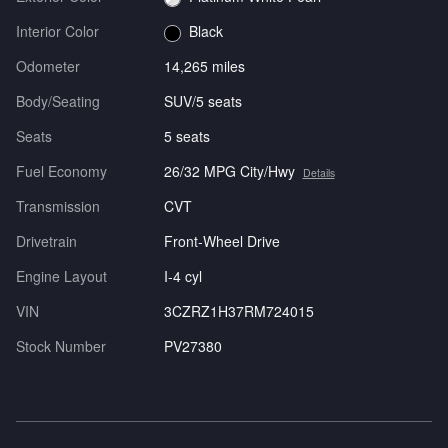
Interior Color
Black
Odometer
14,265 miles
Body/Seating
SUV/5 seats
Seats
5 seats
Fuel Economy
26/32 MPG City/Hwy
Details
Transmission
CVT
Drivetrain
Front-Wheel Drive
Engine Layout
I-4 cyl
VIN
3CZRZ1H37RM724015
Stock Number
PV27380