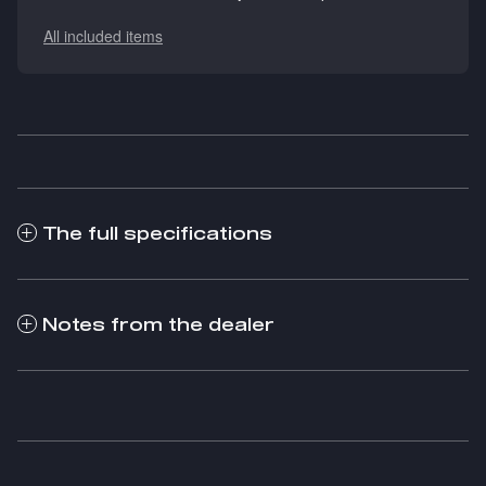
All included items
The full specifications
Notes from the dealer