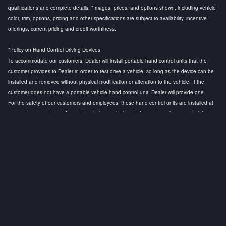
qualifications and complete details. *Images, prices, and options shown, including vehicle
color, trim, options, pricing and other specifications are subject to availability, incentive
offerings, current pricing and credit worthiness.
*Policy on Hand Control Driving Devices
To accommodate our customers, Dealer will install portable hand control units that the
customer provides to Dealer in order to test drive a vehicle, so long as the device can be
installed and removed without physical modification or alteration to the vehicle. If the
customer does not have a portable vehicle hand control unit, Dealer will provide one.
For the safety of our customers and employees, these hand control units are installed at
our service department. Appointments for a vehicle test drive using a hand control device
are strongly recommended to ensure that a licensed technician is available to install the
hand control device and to conduct a safety test before the customer test drive. Any
questions regarding this policy, please contact the General Manager.
Privacy