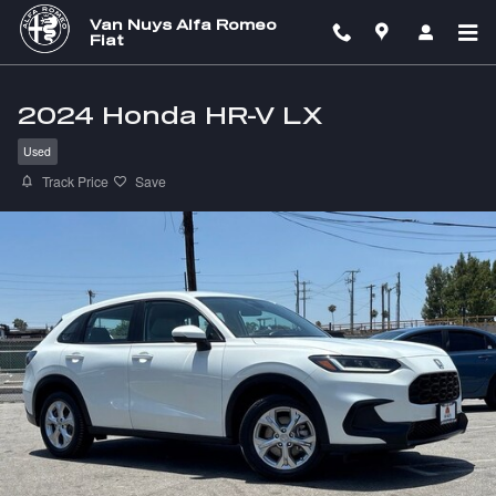
Skip to main content
Van Nuys Alfa Romeo
Fiat
2024 Honda HR-V LX
Used
Track Price
Save