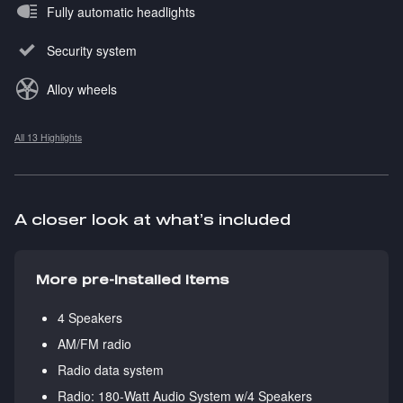
Fully automatic headlights
Security system
Alloy wheels
All 13 Highlights
A closer look at what’s included
More pre-installed items
4 Speakers
AM/FM radio
Radio data system
Radio: 180-Watt Audio System w/4 Speakers