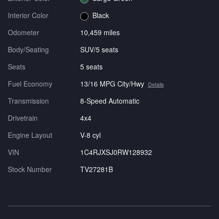
Interior Color
Black
Odometer
10,459 miles
Body/Seating
SUV/5 seats
Seats
5 seats
Fuel Economy
13/16 MPG City/Hwy
Details
Transmission
8-Speed Automatic
Drivetrain
4x4
Engine Layout
V-8 cyl
VIN
1C4RJXSJ0RW128932
Stock Number
TV27281B