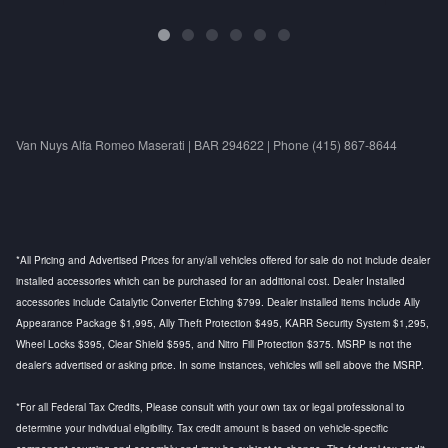
Van Nuys Alfa Romeo Maserati | BAR 294622 | Phone (415) 867-8644
*All Pricing and Advertised Prices for any/all vehicles offered for sale do not include dealer
installed accessories which can be purchased for an additional cost. Dealer Installed
accessories include Catalytic Converter Etching $799. Dealer installed items include Ally
Appearance Package $1,995, Ally Theft Protection $495, KARR Security System $1,295,
Wheel Locks $395, Clear Shield $595, and Nitro Fill Protection $375. MSRP is not the
dealer's advertised or asking price. In some instances, vehicles will sell above the MSRP.
*For all Federal Tax Credits, Please consult with your own tax or legal professional to
determine your individual eligibility. Tax credit amount is based on vehicle-specific