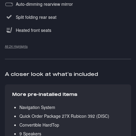
Auto-dimming rearview mirror
Split folding rear seat
Heated front seats
All 24 Highlights
A closer look at what’s included
More pre-installed items
Navigation System
Quick Order Package 27X Rubicon 392 (DISC)
Convertible HardTop
9 Speakers