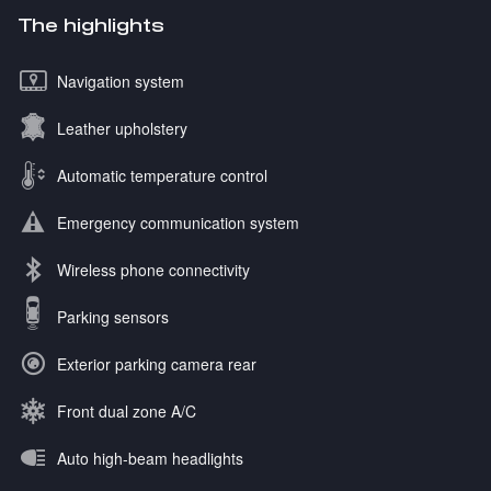
The highlights
Navigation system
Leather upholstery
Automatic temperature control
Emergency communication system
Wireless phone connectivity
Parking sensors
Exterior parking camera rear
Front dual zone A/C
Auto high-beam headlights