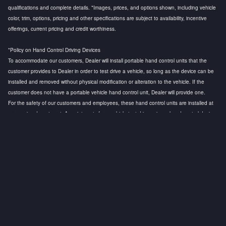
qualifications and complete details. *Images, prices, and options shown, including vehicle
color, trim, options, pricing and other specifications are subject to availability, incentive
offerings, current pricing and credit worthiness.
*Policy on Hand Control Driving Devices
To accommodate our customers, Dealer will install portable hand control units that the
customer provides to Dealer in order to test drive a vehicle, so long as the device can be
installed and removed without physical modification or alteration to the vehicle. If the
customer does not have a portable vehicle hand control unit, Dealer will provide one.
For the safety of our customers and employees, these hand control units are installed at
our service department. Appointments for a vehicle test drive using a hand control device
are strongly recommended to ensure that a licensed technician is available to install the
hand control device and to conduct a safety test before the customer test drive. Any
questions regarding this policy, please contact the General Manager.
Privacy