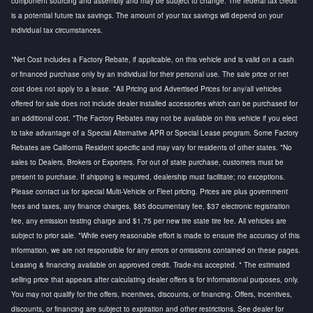
component sourcing and assembly and may be subject to change. The federal tax credit
is a potential future tax savings. The amount of your tax savings will depend on your
individual tax circumstances.
*Net Cost includes a Factory Rebate, if applicable, on this vehicle and is valid on a cash
or financed purchase only by an individual for their personal use. The sale price or net
cost does not apply to a lease. *All Pricing and Advertised Prices for any/all vehicles
offered for sale does not include dealer installed accessories which can be purchased for
an additional cost. *The Factory Rebates may not be available on this vehicle if you elect
to take advantage of a Special Alternative APR or Special Lease program. Some Factory
Rebates are California Resident specific and may vary for residents of other states. *No
sales to Dealers, Brokers or Exporters. For out of state purchase, customers must be
present to purchase. If shipping is required, dealership must facilitate; no exceptions.
Please contact us for special Multi-Vehicle or Fleet pricing. Prices are plus government
fees and taxes, any finance charges, $85 documentary fee, $37 electronic registration
fee, any emission testing charge and $1.75 per new tire state tire fee. All vehicles are
subject to prior sale. *While every reasonable effort is made to ensure the accuracy of this
information, we are not responsible for any errors or omissions contained on these pages.
Leasing & financing available on approved credit. Trade-ins accepted. * The estimated
selling price that appears after calculating dealer offers is for informational purposes, only.
You may not qualify for the offers, incentives, discounts, or financing. Offers, incentives,
discounts, or financing are subject to expiration and other restrictions. See dealer for