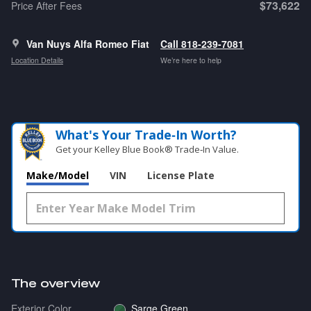
$73,622
Price After Fees
Van Nuys Alfa Romeo Fiat
Call 818-239-7081
Location Details
We’re here to help
What's Your Trade‑In Worth?
Get your Kelley Blue Book® Trade‑In Value.
Make/Model
VIN
License Plate
The overview
Exterior Color
Sarge Green