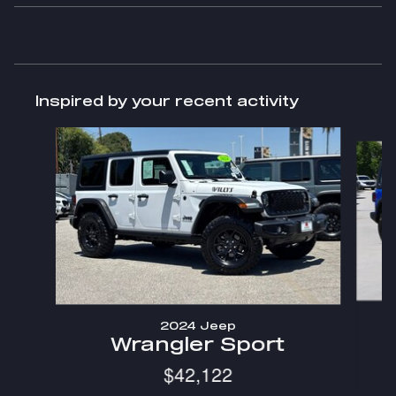
Inspired by your recent activity
Slide 1 of 6
2024 Jeep
Wrangler Sport
$42,122