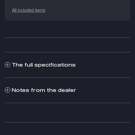
All included items
The full specifications
Notes from the dealer