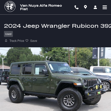
Skip to main content
Van Nuys Alfa Romeo
Fiat
2024 Jeep Wrangler Rubicon 39
Used
Track Price
Save