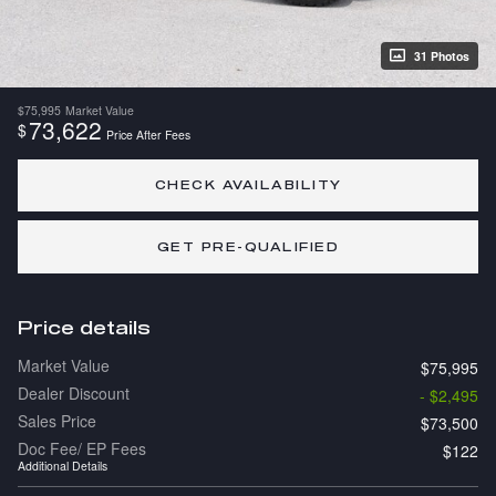
31 Photos
$75,995
Market Value
73,622
$
Price After Fees
CHECK AVAILABILITY
GET PRE-QUALIFIED
Price details
Market Value
$75,995
Dealer Discount
- $2,495
Sales Price
$73,500
Doc Fee/ EP Fees
$122
Additional Details