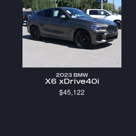
2023 BMW
X6 xDrive40i
$45,122