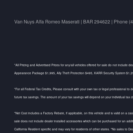
Van Nuys Alfa Romeo Maserati | BAR 294622 | Phone (
*All Pricing and Advertised Prices for any/all vehicles offered for sale do not include d
Appearance Package $1,995, Ally Theft Protection $495, KARR Security System $1,295, 
*For all Federal Tax Credits, Please consult with your own tax or legal professional to 
future tax savings. The amount of your tax savings will depend on your individual tax 
*Net Cost includes a Factory Rebate, if applicable, on this vehicle and is valid on a cas
sale does not include dealer installed accessories which can be purchased for an addi
California Resident specific and may vary for residents of other states. *No sales to De