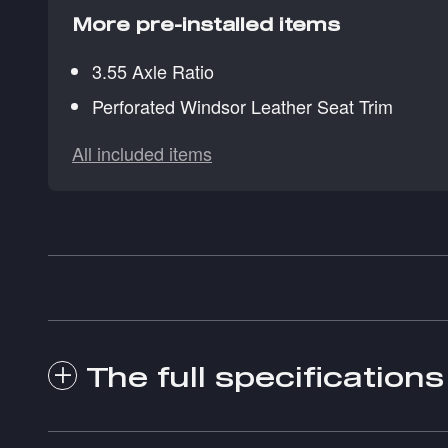
More pre-installed items
3.55 Axle Ratio
Perforated Windsor Leather Seat Trim
All included items
The full specifications