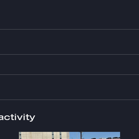
activity