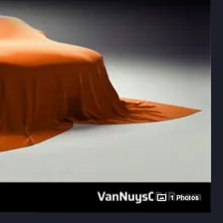
1 Photos