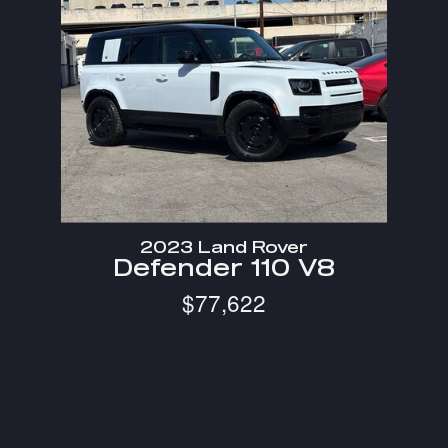
2023 Land Rover
Defender 110 V8
$77,622