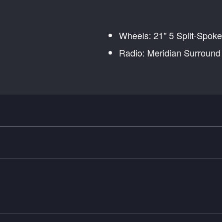
Wheels: 21" 5 Split-Spoke
Radio: Meridian Surroun