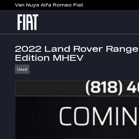
Skip to main content
Van Nuys Alfa Romeo Fiat
2022 Land Rover Range 
Edition MHEV
Used