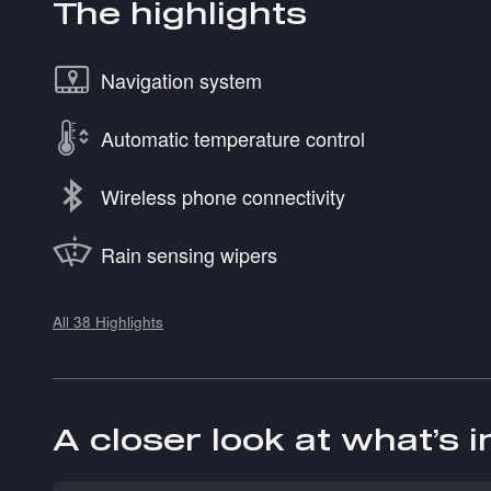
The highlights
Navigation system
Automatic temperature control
Wireless phone connectivity
Rain sensing wipers
All 38 Highlights
A closer look at what’s 