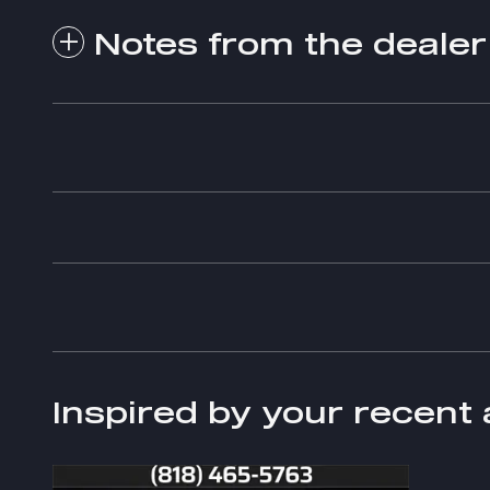
Notes from the dealer
Inspired by your recent 