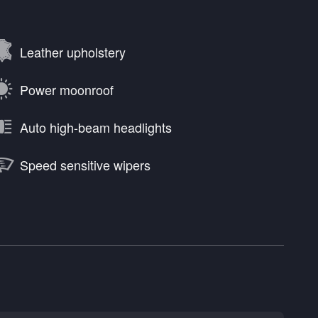
Leather upholstery
Power moonroof
Auto high-beam headlights
Speed sensitive wipers