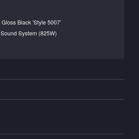
 Gloss Black 'Style 5007'
d Sound System (825W)