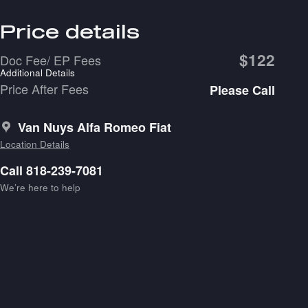
Price details
$122
Doc Fee/ EP Fees
Additional Details
Price After Fees
Please Call
Van Nuys Alfa Romeo Fiat
Location Details
Call 818-239-7081
We’re here to help