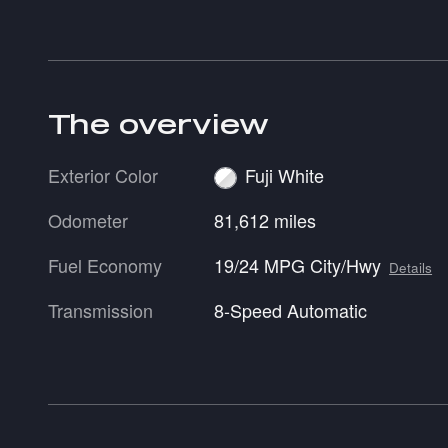
The overview
Exterior Color
Fuji White
Odometer
81,612 miles
Fuel Economy
19/24 MPG City/Hwy
Details
Transmission
8-Speed Automatic