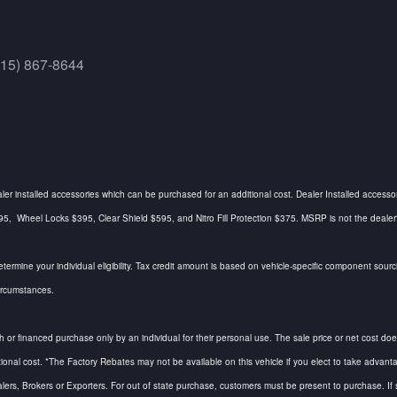
415) 867-8644
ealer installed accessories which can be purchased for an additional cost. Dealer Installed accesso
Wheel Locks $395, Clear Shield $595, and Nitro Fill Protection $375. MSRP is not the dealer's a
determine your individual eligibility. Tax credit amount is based on vehicle-specific component so
circumstances.
h or financed purchase only by an individual for their personal use. The sale price or net cost does 
tional cost. *The Factory Rebates may not be available on this vehicle if you elect to take adv
alers, Brokers or Exporters. For out of state purchase, customers must be present to purchase. If s