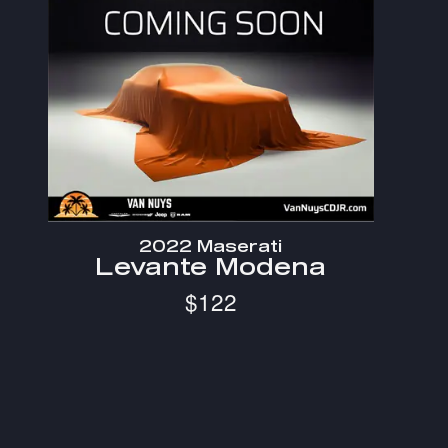
2022 Maserati
Levante Modena
$122