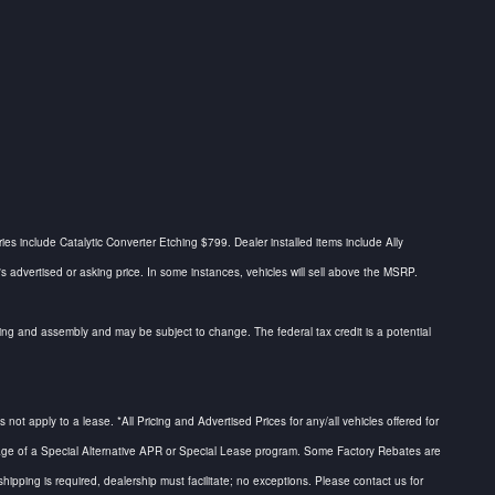
ries include Catalytic Converter Etching $799. Dealer installed items include Ally
dvertised or asking price. In some instances, vehicles will sell above the MSRP.
urcing and assembly and may be subject to change. The federal tax credit is a potential
not apply to a lease. *All Pricing and Advertised Prices for any/all vehicles offered for
antage of a Special Alternative APR or Special Lease program. Some Factory Rebates are
hipping is required, dealership must facilitate; no exceptions. Please contact us for