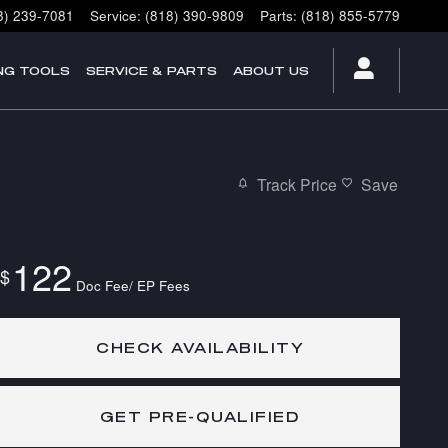
8) 239-7081
Service
:
(818) 390-9809
Parts
:
(818) 855-5779
NG TOOLS
SERVICE & PARTS
ABOUT US
Track Price
Save
122
$
Doc Fee/ EP Fees
CHECK AVAILABILITY
GET PRE-QUALIFIED