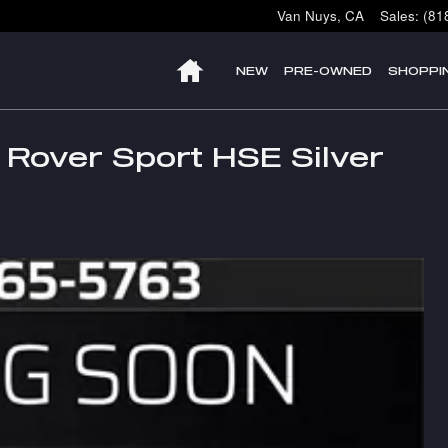
Van Nuys
,
CA
Sales
:
(81
HOME
NEW
PRE-OWNED
SHOPPI
Rover Sport HSE Silver