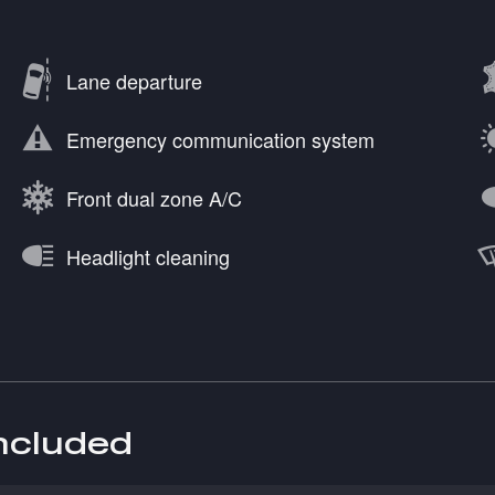
Lane departure
Emergency communication system
Front dual zone A/C
Headlight cleaning
included