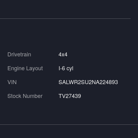
Drivetrain
4x4
Engine Layout
I-6 cyl
VIN
SALWR2SU2NA224893
Stock Number
TV27439