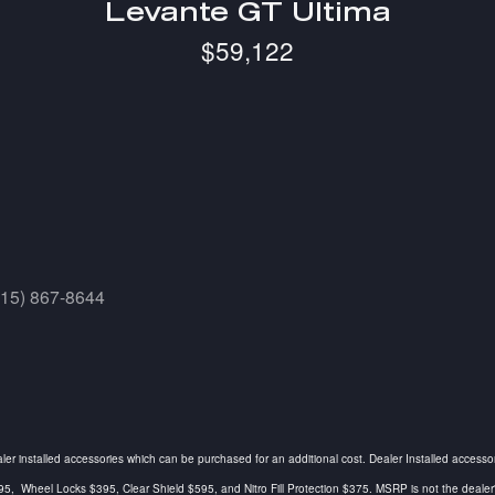
Levante GT Ultima
$59,122
415) 867-8644
ealer installed accessories which can be purchased for an additional cost. Dealer Installed accesso
Wheel Locks $395, Clear Shield $595, and Nitro Fill Protection $375. MSRP is not the dealer's a