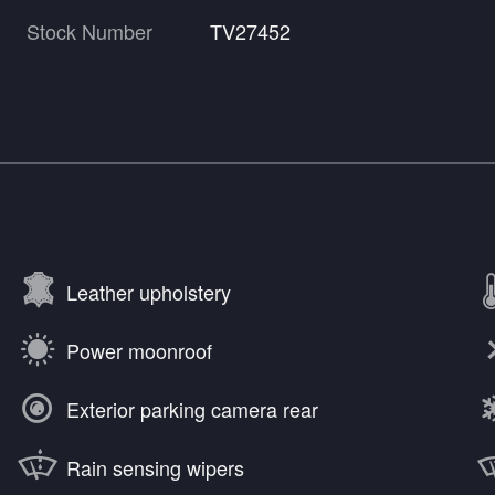
Stock Number
TV27452
Leather upholstery
Power moonroof
Exterior parking camera rear
Rain sensing wipers