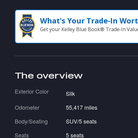
What's Your Trade‑In Wor
Get your Kelley Blue Book® Trade‑In Valu
The overview
Exterior Color
Silk
Odometer
55,417 miles
Body/Seating
SUV/5 seats
Seats
5 seats