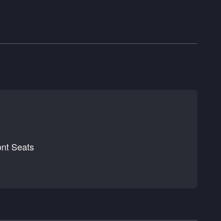
nt Seats