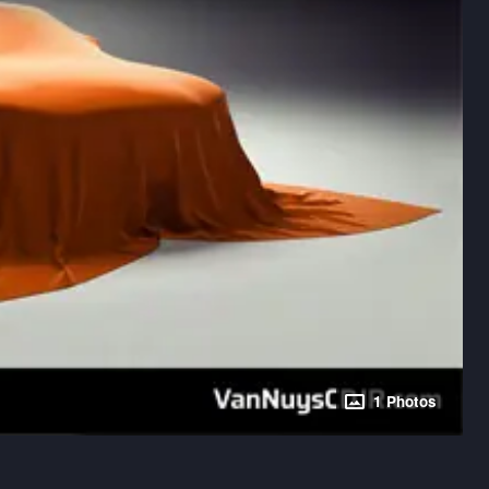
1 Photos