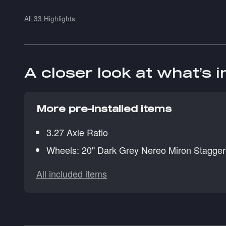
All 33 Highlights
A closer look at what’s 
More pre-installed items
3.27 Axle Ratio
Wheels: 20" Dark Grey Nereo Miron Stagge
All included items