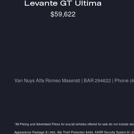
Levante GT Ultima
$59,622
Van Nuys Alfa Romeo Maserati | BAR 294622 | Phone (
*All Pricing and Advertised Prices for any/all vehicles offered for sale do not include d
Appearance Package $1,995, Ally Theft Protection $495, KARR Security System $1,295, 