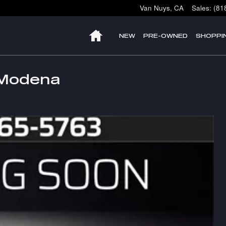
Van Nuys
,
CA
Sales
:
(81
HOME
NEW
PRE-OWNED
SHOPPI
 Modena