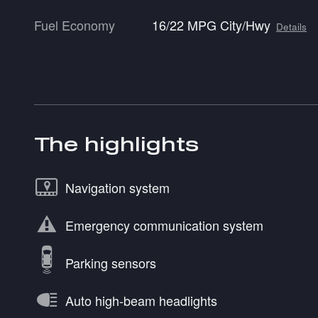
Fuel Economy
16/22 MPG City/Hwy
Details
The highlights
Navigation system
Emergency communication system
Parking sensors
Auto high-beam headlights