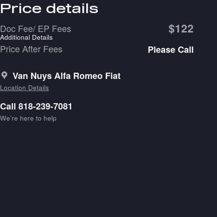
Price details
$122
Doc Fee/ EP Fees
Additional Details
Price After Fees
Please Call
Van Nuys Alfa Romeo Fiat
Location Details
Call 818-239-7081
We’re here to help