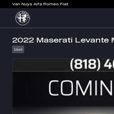
Skip to main content
Van Nuys Alfa Romeo Fiat
2022 Maserati Levante
Used