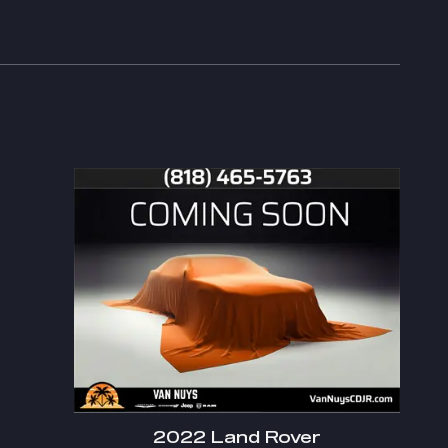
2022 Land Rover