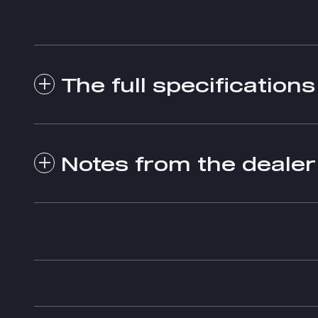
The full specifications
Notes from the dealer