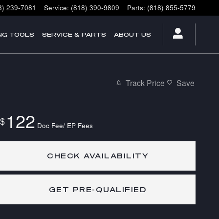
8) 239-7081
Service
:
(818) 390-9809
Parts
:
(818) 855-5779
NG TOOLS
SERVICE & PARTS
ABOUT US
Track Price
Save
122
$
Doc Fee/ EP Fees
CHECK AVAILABILITY
GET PRE-QUALIFIED