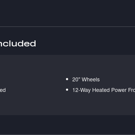
included
20" Wheels
red
12-Way Heated Power Fro