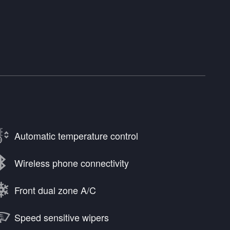
Automatic temperature control
Wireless phone connectivity
Front dual zone A/C
Speed sensitive wipers