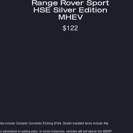
Range Rover Sport
HSE Silver Edition
MHEV
$122
ries include Catalytic Converter Etching $799. Dealer installed items include Ally
dvertised or asking price. In some instances, vehicles will sell above the MSRP.