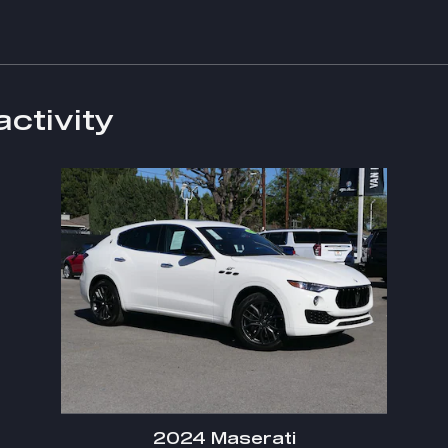
activity
2024 Maserati