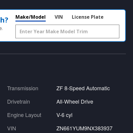
Make/Model
VIN
License Plate
th?
e.
Transmission
ZF 8-Speed Automatic
Drivetrain
All-Wheel Drive
Engine Layout
V-6 cyl
VIN
ZN661YUM9NX383937