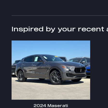
Inspired by your recent 
2024 Maserati