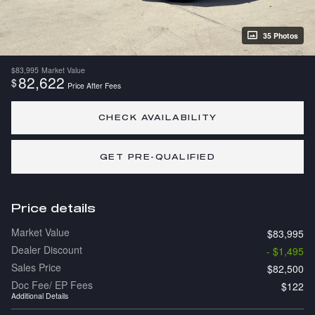
35 Photos
$83,995
Market Value
82,622
$
Price After Fees
CHECK AVAILABILITY
GET PRE-QUALIFIED
Price details
Market Value
$83,995
Dealer Discount
- $1,495
Sales Price
$82,500
Doc Fee/ EP Fees
$122
Additional Details