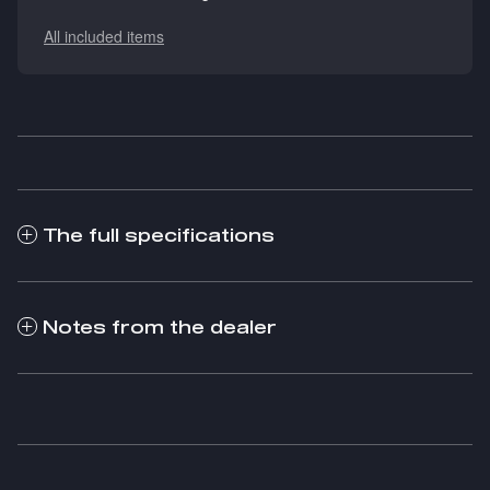
All included items
The full specifications
Notes from the dealer