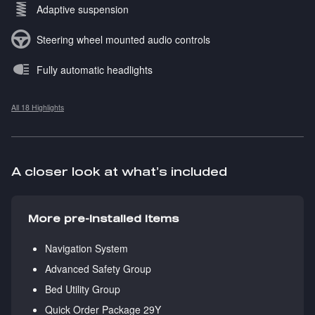
Adaptive suspension
Steering wheel mounted audio controls
Fully automatic headlights
All 18 Highlights
A closer look at what’s included
More pre-installed items
Navigation System
Advanced Safety Group
Bed Utility Group
Quick Order Package 29Y