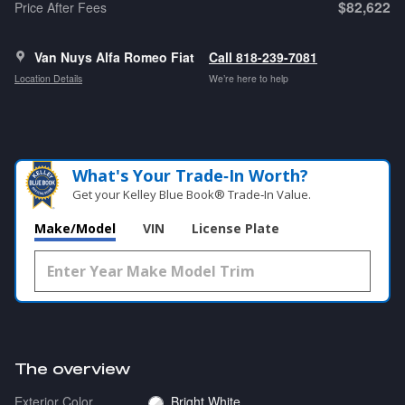
$82,622
Price After Fees
Van Nuys Alfa Romeo Fiat
Call 818-239-7081
Location Details
We’re here to help
What's Your Trade‑In Worth?
Get your Kelley Blue Book® Trade‑In Value.
Make/Model
VIN
License Plate
The overview
Exterior Color
Bright White