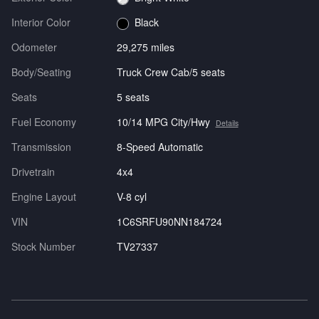
Interior Color
Black
Odometer
29,275 miles
Body/Seating
Truck Crew Cab/5 seats
Seats
5 seats
Fuel Economy
10/14 MPG City/Hwy
Details
Transmission
8-Speed Automatic
Drivetrain
4x4
Engine Layout
V-8 cyl
VIN
1C6SRFU90NN184724
Stock Number
TV27337