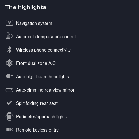
The highlights
Navigation system
Automatic temperature control
Wireless phone connectivity
Front dual zone A/C
Auto high-beam headlights
Auto-dimming rearview mirror
Split folding rear seat
Perimeter/approach lights
Remote keyless entry