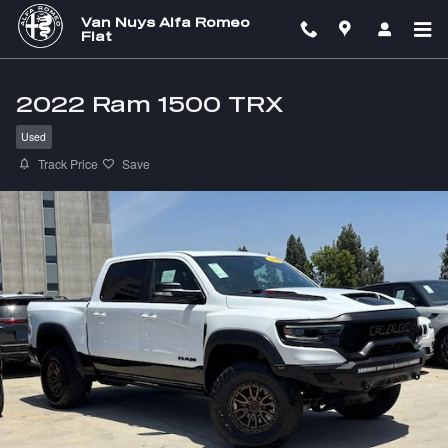
Skip to main content
Van Nuys Alfa Romeo
Fiat
2022 Ram 1500 TRX
Used
Track Price
Save