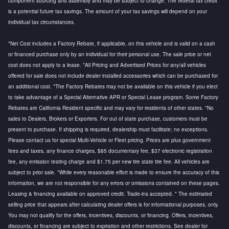
component sourcing and assembly and may be subject to change. The federal tax credit
is a potential future tax savings. The amount of your tax savings will depend on your
individual tax circumstances.
*Net Cost includes a Factory Rebate, if applicable, on this vehicle and is valid on a cash
or financed purchase only by an individual for their personal use. The sale price or net
cost does not apply to a lease. *All Pricing and Advertised Prices for any/all vehicles
offered for sale does not include dealer installed accessories which can be purchased for
an additional cost. *The Factory Rebates may not be available on this vehicle if you elect
to take advantage of a Special Alternative APR or Special Lease program. Some Factory
Rebates are California Resident specific and may vary for residents of other states. *No
sales to Dealers, Brokers or Exporters. For out of state purchase, customers must be
present to purchase. If shipping is required, dealership must facilitate; no exceptions.
Please contact us for special Multi-Vehicle or Fleet pricing. Prices are plus government
fees and taxes, any finance charges, $85 documentary fee, $37 electronic registration
fee, any emission testing charge and $1.75 per new tire state tire fee. All vehicles are
subject to prior sale. *While every reasonable effort is made to ensure the accuracy of this
information, we are not responsible for any errors or omissions contained on these pages.
Leasing & financing available on approved credit. Trade-ins accepted. * The estimated
selling price that appears after calculating dealer offers is for informational purposes, only.
You may not qualify for the offers, incentives, discounts, or financing. Offers, incentives,
discounts, or financing are subject to expiration and other restrictions. See dealer for