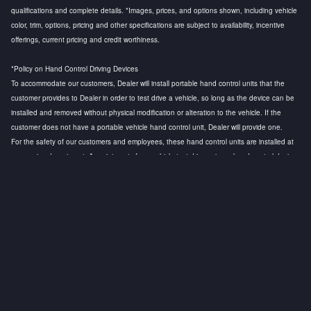
qualifications and complete details. *Images, prices, and options shown, including vehicle
color, trim, options, pricing and other specifications are subject to availability, incentive
offerings, current pricing and credit worthiness.
*Policy on Hand Control Driving Devices
To accommodate our customers, Dealer will install portable hand control units that the
customer provides to Dealer in order to test drive a vehicle, so long as the device can be
installed and removed without physical modification or alteration to the vehicle. If the
customer does not have a portable vehicle hand control unit, Dealer will provide one.
For the safety of our customers and employees, these hand control units are installed at
our service department. Appointments for a vehicle test drive using a hand control device
are strongly recommended to ensure that a licensed technician is available to install the
hand control device and to conduct a safety test before the customer test drive. Any
questions regarding this policy, please contact the General Manager.
Privacy