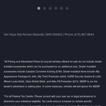
Van Nuys Alfa Romeo Maserati | BAR 294622 | Phone (415) 867-8644
*All Pricing and Advertised Prices for any/all vehicles offered for sale do not include dealer
installed accessories which can be purchased for an additional cost. Dealer Installed
accessories include Catalytic Converter Etching $799. Dealer installed items include Ally
Appearance Package $1,995, Ally Theft Protection $495, KARR Security System $1,295,
Wheel Locks $395, Clear Shield $595, and Nitro Fill Protection $375. MSRP is not the
dealer's advertised or asking price. In some instances, vehicles will sell above the MSRP.
*For all Federal Tax Credits, Please consult with your own tax or legal professional to
determine your individual eligibility. Tax credit amount is based on vehicle-specific