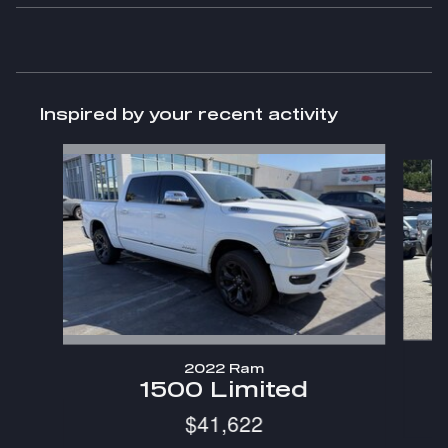
Inspired by your recent activity
Slide 1 of 6
2022 Ram
1500 Limited
$41,622