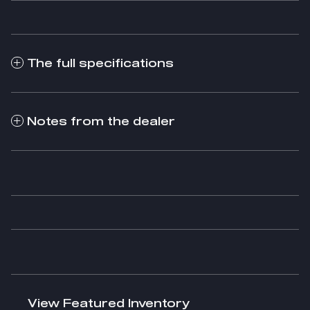
The full specifications
Notes from the dealer
View Featured Inventory