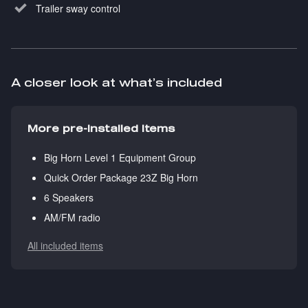
Trailer sway control
A closer look at what’s included
More pre-installed items
Big Horn Level 1 Equipment Group
Quick Order Package 23Z Big Horn
6 Speakers
AM/FM radio
All included items