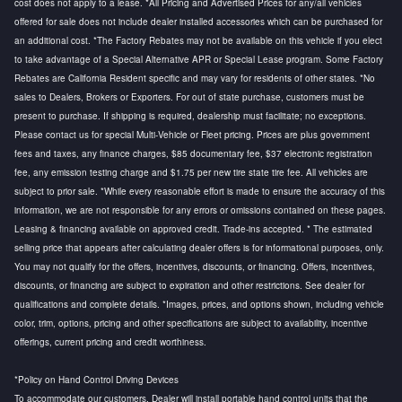
cost does not apply to a lease. *All Pricing and Advertised Prices for any/all vehicles
offered for sale does not include dealer installed accessories which can be purchased for
an additional cost. *The Factory Rebates may not be available on this vehicle if you elect
to take advantage of a Special Alternative APR or Special Lease program. Some Factory
Rebates are California Resident specific and may vary for residents of other states. *No
sales to Dealers, Brokers or Exporters. For out of state purchase, customers must be
present to purchase. If shipping is required, dealership must facilitate; no exceptions.
Please contact us for special Multi-Vehicle or Fleet pricing. Prices are plus government
fees and taxes, any finance charges, $85 documentary fee, $37 electronic registration
fee, any emission testing charge and $1.75 per new tire state tire fee. All vehicles are
subject to prior sale. *While every reasonable effort is made to ensure the accuracy of this
information, we are not responsible for any errors or omissions contained on these pages.
Leasing & financing available on approved credit. Trade-ins accepted. * The estimated
selling price that appears after calculating dealer offers is for informational purposes, only.
You may not qualify for the offers, incentives, discounts, or financing. Offers, incentives,
discounts, or financing are subject to expiration and other restrictions. See dealer for
qualifications and complete details. *Images, prices, and options shown, including vehicle
color, trim, options, pricing and other specifications are subject to availability, incentive
offerings, current pricing and credit worthiness.
*Policy on Hand Control Driving Devices
To accommodate our customers, Dealer will install portable hand control units that the