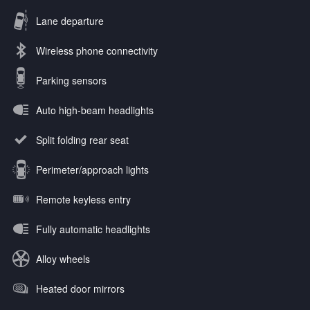
Lane departure
Wireless phone connectivity
Parking sensors
Auto high-beam headlights
Split folding rear seat
Perimeter/approach lights
Remote keyless entry
Fully automatic headlights
Alloy wheels
Heated door mirrors