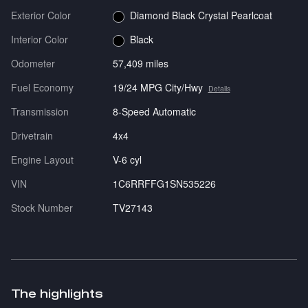
Exterior Color
Diamond Black Crystal Pearlcoat
Interior Color
Black
Odometer
57,409 miles
Fuel Economy
19/24 MPG City/Hwy
Details
Transmission
8-Speed Automatic
Drivetrain
4x4
Engine Layout
V-6 cyl
VIN
1C6RRFFG1SN535226
Stock Number
TV27143
The highlights