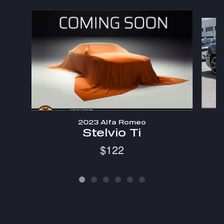
Slide 1 of 6
2023 Alfa Romeo
Stelvio Ti
$122