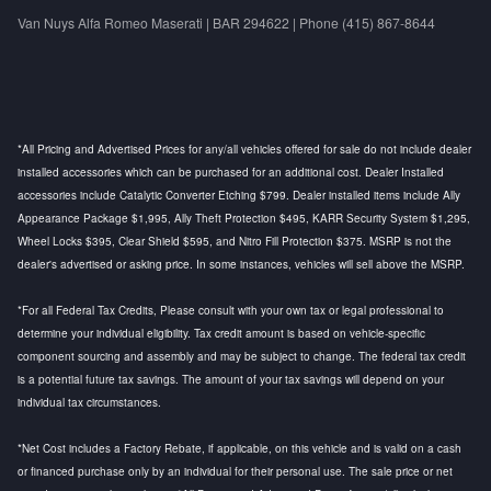
Van Nuys Alfa Romeo Maserati | BAR 294622 | Phone (415) 867-8644
*All Pricing and Advertised Prices for any/all vehicles offered for sale do not include dealer
installed accessories which can be purchased for an additional cost. Dealer Installed
accessories include Catalytic Converter Etching $799. Dealer installed items include Ally
Appearance Package $1,995, Ally Theft Protection $495, KARR Security System $1,295,
Wheel Locks $395, Clear Shield $595, and Nitro Fill Protection $375. MSRP is not the
dealer's advertised or asking price. In some instances, vehicles will sell above the MSRP.
*For all Federal Tax Credits, Please consult with your own tax or legal professional to
determine your individual eligibility. Tax credit amount is based on vehicle-specific
component sourcing and assembly and may be subject to change. The federal tax credit
is a potential future tax savings. The amount of your tax savings will depend on your
individual tax circumstances.
*Net Cost includes a Factory Rebate, if applicable, on this vehicle and is valid on a cash
or financed purchase only by an individual for their personal use. The sale price or net