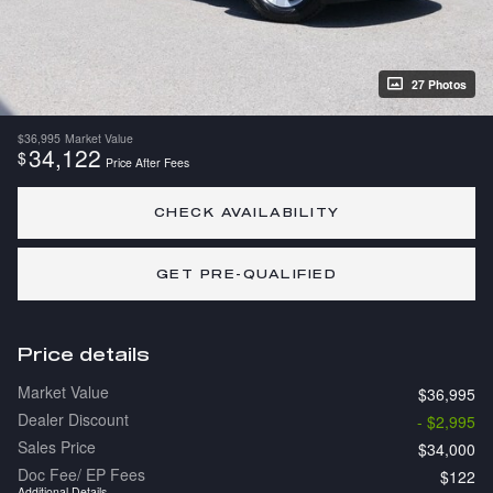
27 Photos
$36,995
Market Value
34,122
$
Price After Fees
CHECK AVAILABILITY
GET PRE-QUALIFIED
Price details
Market Value
$36,995
Dealer Discount
- $2,995
Sales Price
$34,000
Doc Fee/ EP Fees
$122
Additional Details