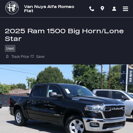
Skip to main content
Van Nuys Alfa Romeo
Fiat
2025 Ram 1500 Big Horn/Lone
Star
Used
Track Price
Save