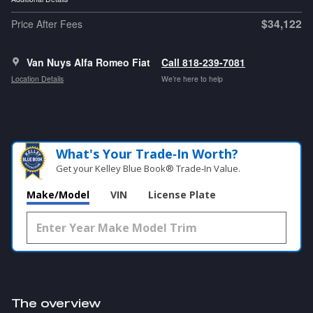
$34,122
Price After Fees
Van Nuys Alfa Romeo Fiat
Call 818-239-7081
Location Details
We’re here to help
What's Your Trade‑In Worth?
Get your Kelley Blue Book® Trade‑In Value.
Make/Model
VIN
License Plate
The overview