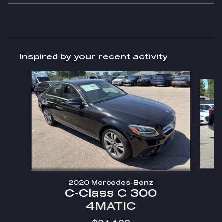
Inspired by your recent activity
Slide 1 of 2
2020 Mercedes-Benz
C-Class C 300
4MATIC