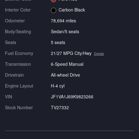
Interior Color
Carbon Black
Odometer
78,694 miles
Body/Seating
Sedan/5 seats
Seats
5 seats
Fuel Economy
21/27 MPG City/Hwy
Details
Transmission
6-Speed Manual
Drivetrain
All-wheel Drive
Engine Layout
H-4 cyl
VIN
JF1VA1J69K9823266
Stock Number
TV27332