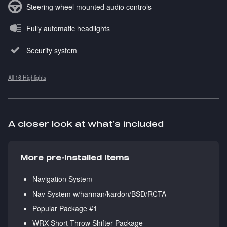
Steering wheel mounted audio controls
Fully automatic headlights
Security system
All 16 Highlights
A closer look at what’s included
More pre-installed items
Navigation System
Nav System w/harman/kardon/BSD/RCTA
Popular Package #1
WRX Short Throw Shifter Package