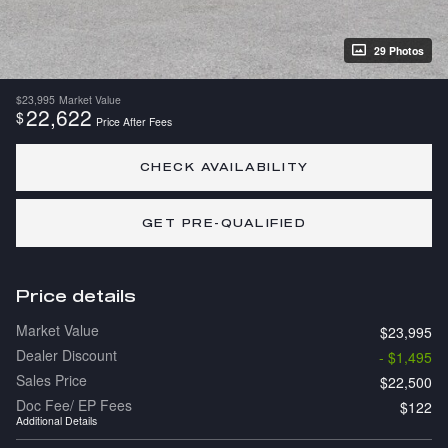
29 Photos
$23,995
Market Value
22,622
$
Price After Fees
CHECK AVAILABILITY
GET PRE-QUALIFIED
Price details
Market Value
$23,995
Dealer Discount
- $1,495
Sales Price
$22,500
Doc Fee/ EP Fees
$122
Additional Details