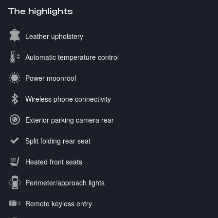
The highlights
Leather upholstery
Automatic temperature control
Power moonroof
Wireless phone connectivity
Exterior parking camera rear
Split folding rear seat
Heated front seats
Perimeter/approach lights
Remote keyless entry