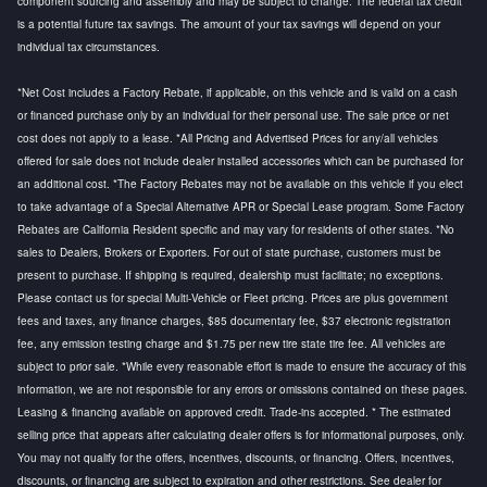
component sourcing and assembly and may be subject to change. The federal tax credit
is a potential future tax savings. The amount of your tax savings will depend on your
individual tax circumstances.
*Net Cost includes a Factory Rebate, if applicable, on this vehicle and is valid on a cash
or financed purchase only by an individual for their personal use. The sale price or net
cost does not apply to a lease. *All Pricing and Advertised Prices for any/all vehicles
offered for sale does not include dealer installed accessories which can be purchased for
an additional cost. *The Factory Rebates may not be available on this vehicle if you elect
to take advantage of a Special Alternative APR or Special Lease program. Some Factory
Rebates are California Resident specific and may vary for residents of other states. *No
sales to Dealers, Brokers or Exporters. For out of state purchase, customers must be
present to purchase. If shipping is required, dealership must facilitate; no exceptions.
Please contact us for special Multi-Vehicle or Fleet pricing. Prices are plus government
fees and taxes, any finance charges, $85 documentary fee, $37 electronic registration
fee, any emission testing charge and $1.75 per new tire state tire fee. All vehicles are
subject to prior sale. *While every reasonable effort is made to ensure the accuracy of this
information, we are not responsible for any errors or omissions contained on these pages.
Leasing & financing available on approved credit. Trade-ins accepted. * The estimated
selling price that appears after calculating dealer offers is for informational purposes, only.
You may not qualify for the offers, incentives, discounts, or financing. Offers, incentives,
discounts, or financing are subject to expiration and other restrictions. See dealer for