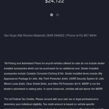
$24,122
Van Nuys Alfa Romeo Maserati | BAR 294622 | Phone (415) 867-8644
*All Pricing and Advertised Prices for any/all vehicles offered for sale do not include dealer
installed accessories which can be purchased for an additional cost. Dealer Installed
accessories include Catalytic Converter Etching $799. Dealer installed items include Ally
Appearance Package $1,995, Ally Theft Protection $495, KARR Security System $1,295,
Wheel Locks $395, Clear Shield $595, and Nitro Fill Protection $375. MSRP is not the
dealer's advertised or asking price. In some instances, vehicles will sell above the MSRP.
*For all Federal Tax Credits, Please consult with your own tax or legal professional to
determine your individual eligibility. Tax credit amount is based on vehicle-specific