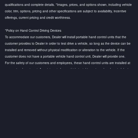
qualifications and complete details. *Images, prices, and options shown, including vehicle
color, trim, options, pricing and other specifications are subject to availability, incentive
offerings, current pricing and credit worthiness.
*Policy on Hand Control Driving Devices
To accommodate our customers, Dealer will install portable hand control units that the
customer provides to Dealer in order to test drive a vehicle, so long as the device can be
installed and removed without physical modification or alteration to the vehicle. If the
customer does not have a portable vehicle hand control unit, Dealer will provide one.
For the safety of our customers and employees, these hand control units are installed at
our service department. Appointments for a vehicle test drive using a hand control device
are strongly recommended to ensure that a licensed technician is available to install the
hand control device and to conduct a safety test before the customer test drive. Any
questions regarding this policy, please contact the General Manager.
Privacy