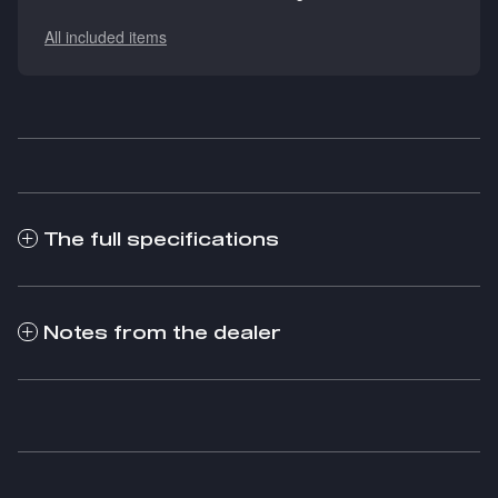
All included items
The full specifications
Notes from the dealer