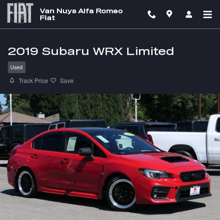
Skip to main content
Van Nuys Alfa Romeo
Fiat
2019 Subaru WRX Limited
Used
Track Price
Save