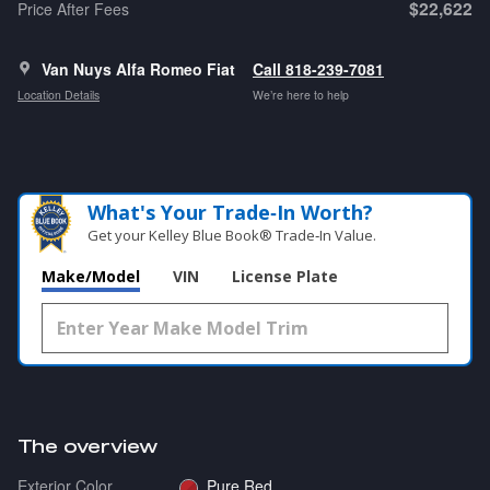
$22,622
Price After Fees
Van Nuys Alfa Romeo Fiat
Call 818-239-7081
Location Details
We’re here to help
What's Your Trade‑In Worth?
Get your Kelley Blue Book® Trade‑In Value.
Make/Model
VIN
License Plate
The overview
Exterior Color
Pure Red