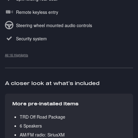
Remote keyless entry
Steering wheel mounted audio controls
Security system
All 16 Highlights
A closer look at what’s included
More pre-installed items
TRD Off Road Package
6 Speakers
AM/FM radio: SiriusXM