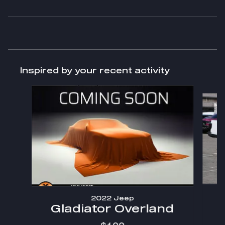
Inspired by your recent activity
Slide 1 of 4
2022 Jeep
Gladiator Overland