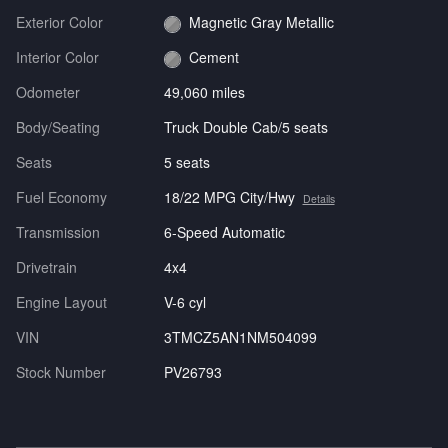
Exterior Color
Magnetic Gray Metallic
Interior Color
Cement
Odometer
49,060 miles
Body/Seating
Truck Double Cab/5 seats
Seats
5 seats
Fuel Economy
18/22 MPG City/Hwy
Details
Transmission
6-Speed Automatic
Drivetrain
4x4
Engine Layout
V-6 cyl
VIN
3TMCZ5AN1NM504099
Stock Number
PV26793