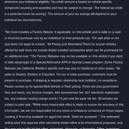
determine your individual eligibility. Tax credit amount is based on vehicle-specific
component sourcing and assembly and may be subject to change. The federal tax credit
is a potential future tax savings. The amount of your tax savings will depend on your
individual tax circumstances.
*Net Cost includes a Factory Rebate, if applicable, on this vehicle and is valid on a cash
or financed purchase only by an individual for their personal use. The sale price or net
cost does not apply to a lease. *All Pricing and Advertised Prices for any/all vehicles
offered for sale does not include dealer installed accessories which can be purchased for
an additional cost. *The Factory Rebates may not be available on this vehicle if you elect
to take advantage of a Special Alternative APR or Special Lease program. Some Factory
Rebates are California Resident specific and may vary for residents of other states. *No
sales to Dealers, Brokers or Exporters. For out of state purchase, customers must be
present to purchase. If shipping is required, dealership must facilitate; no exceptions.
Please contact us for special Multi-Vehicle or Fleet pricing. Prices are plus government
fees and taxes, any finance charges, $85 documentary fee, $37 electronic registration
fee, any emission testing charge and $1.75 per new tire state tire fee. All vehicles are
subject to prior sale. *While every reasonable effort is made to ensure the accuracy of this
information, we are not responsible for any errors or omissions contained on these pages.
Leasing & financing available on approved credit. Trade-ins accepted. * The estimated
selling price that appears after calculating dealer offers is for informational purposes, only.
You may not qualify for the offers, incentives, discounts, or financing. Offers, incentives,