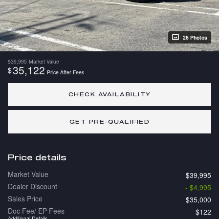
26 Photos
$39,995
Market Value
35,122
$
Price After Fees
CHECK AVAILABILITY
GET PRE-QUALIFIED
Price details
Market Value
$39,995
Dealer Discount
- $4,995
Sales Price
$35,000
Doc Fee/ EP Fees
$122
Additional Details