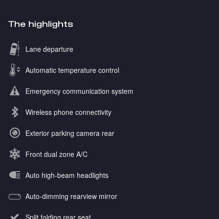
The highlights
Lane departure
Automatic temperature control
Emergency communication system
Wireless phone connectivity
Exterior parking camera rear
Front dual zone A/C
Auto high-beam headlights
Auto-dimming rearview mirror
Split folding rear seat