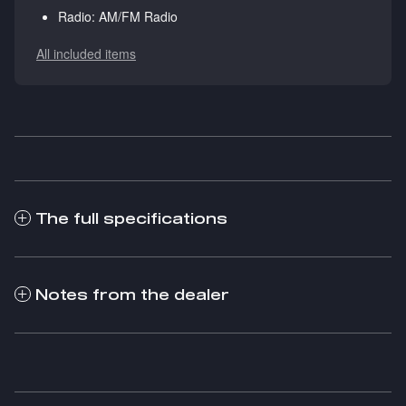
Radio: AM/FM Radio
All included items
The full specifications
Notes from the dealer