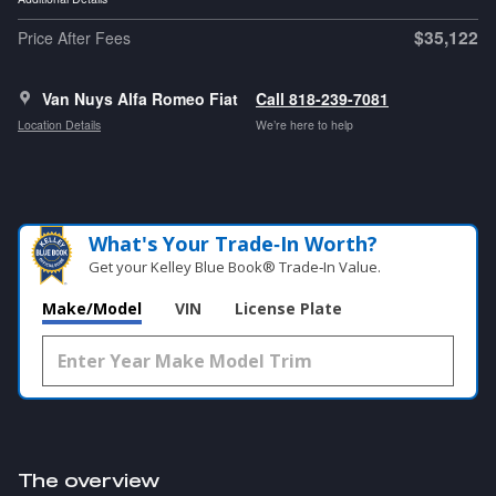
$35,122
Price After Fees
Van Nuys Alfa Romeo Fiat
Call 818-239-7081
Location Details
We’re here to help
What's Your Trade‑In Worth?
Get your Kelley Blue Book® Trade‑In Value.
Make/Model
VIN
License Plate
The overview