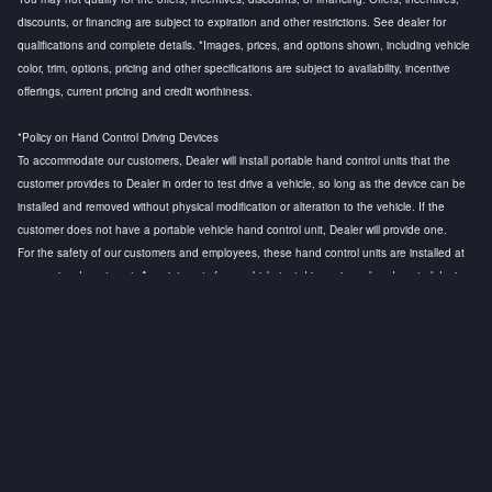
discounts, or financing are subject to expiration and other restrictions. See dealer for
qualifications and complete details. *Images, prices, and options shown, including vehicle
color, trim, options, pricing and other specifications are subject to availability, incentive
offerings, current pricing and credit worthiness.
*Policy on Hand Control Driving Devices
To accommodate our customers, Dealer will install portable hand control units that the
customer provides to Dealer in order to test drive a vehicle, so long as the device can be
installed and removed without physical modification or alteration to the vehicle. If the
customer does not have a portable vehicle hand control unit, Dealer will provide one.
For the safety of our customers and employees, these hand control units are installed at
our service department. Appointments for a vehicle test drive using a hand control device
are strongly recommended to ensure that a licensed technician is available to install the
hand control device and to conduct a safety test before the customer test drive. Any
questions regarding this policy, please contact the General Manager.
Privacy