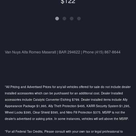
$122
Van Nuys Alfa Romeo Maserati | BAR 294622 | Phone (415) 867-8644
*All Pricing and Advertised Prices for any/all vehicles offered for sale do not include dealer
installed accessories which can be purchased for an additional cost. Dealer Installed
accessories include Catalytic Converter Etching $799. Dealer installed items include Ally
Appearance Package $1,995, Ally Theft Protection $495, KARR Security System $1,295,
Wheel Locks $395, Clear Shield $595, and Nitro Fill Protection $375. MSRP is not the
dealer's advertised or asking price. In some instances, vehicles will sell above the MSRP.
*For all Federal Tax Credits, Please consult with your own tax or legal professional to