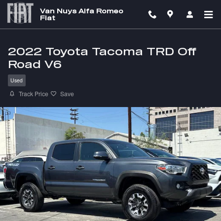
Skip to main content
Van Nuys Alfa Romeo
Fiat
2022 Toyota Tacoma TRD Off
Road V6
Used
Track Price
Save